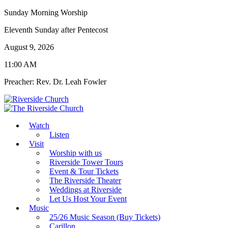
Sunday Morning Worship
Eleventh Sunday after Pentecost
August 9, 2026
11:00 AM
Preacher: Rev. Dr. Leah Fowler
Watch
Listen
Visit
Worship with us
Riverside Tower Tours
Event & Tour Tickets
The Riverside Theater
Weddings at Riverside
Let Us Host Your Event
Music
25/26 Music Season (Buy Tickets)
Carillon