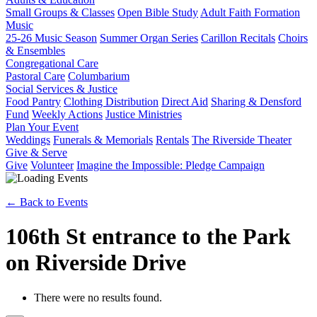
Small Groups & Classes
Open Bible Study
Adult Faith Formation
Music
25-26 Music Season
Summer Organ Series
Carillon Recitals
Choirs
& Ensembles
Congregational Care
Pastoral Care
Columbarium
Social Services & Justice
Food Pantry
Clothing Distribution
Direct Aid
Sharing & Densford
Fund
Weekly Actions
Justice Ministries
Plan Your Event
Weddings
Funerals & Memorials
Rentals
The Riverside Theater
Give & Serve
Give
Volunteer
Imagine the Impossible: Pledge Campaign
← Back to Events
106th St entrance to the Park
on Riverside Drive
There were no results found.