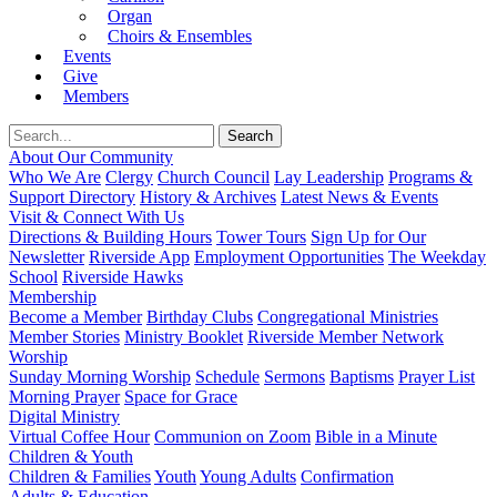
Organ
Choirs & Ensembles
Events
Give
Members
About Our Community
Who We Are
Clergy
Church Council
Lay Leadership
Programs &
Support Directory
History & Archives
Latest News & Events
Visit & Connect With Us
Directions & Building Hours
Tower Tours
Sign Up for Our
Newsletter
Riverside App
Employment Opportunities
The Weekday
School
Riverside Hawks
Membership
Become a Member
Birthday Clubs
Congregational Ministries
Member Stories
Ministry Booklet
Riverside Member Network
Worship
Sunday Morning Worship
Schedule
Sermons
Baptisms
Prayer List
Morning Prayer
Space for Grace
Digital Ministry
Virtual Coffee Hour
Communion on Zoom
Bible in a Minute
Children & Youth
Children & Families
Youth
Young Adults
Confirmation
Adults & Education