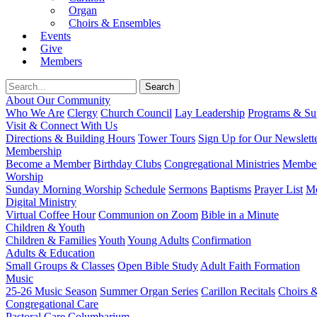
Organ
Choirs & Ensembles
Events
Give
Members
About Our Community
Who We Are
Clergy
Church Council
Lay Leadership
Programs & Sup
Visit & Connect With Us
Directions & Building Hours
Tower Tours
Sign Up for Our Newslett
Membership
Become a Member
Birthday Clubs
Congregational Ministries
Member
Worship
Sunday Morning Worship
Schedule
Sermons
Baptisms
Prayer List
Mo
Digital Ministry
Virtual Coffee Hour
Communion on Zoom
Bible in a Minute
Children & Youth
Children & Families
Youth
Young Adults
Confirmation
Adults & Education
Small Groups & Classes
Open Bible Study
Adult Faith Formation
Music
25-26 Music Season
Summer Organ Series
Carillon Recitals
Choirs 
Congregational Care
Pastoral Care
Columbarium