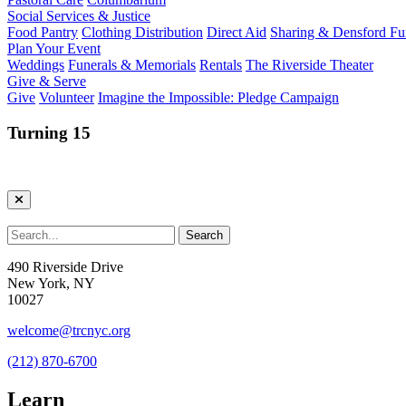
Social Services & Justice
Food Pantry
Clothing Distribution
Direct Aid
Sharing & Densford F
Plan Your Event
Weddings
Funerals & Memorials
Rentals
The Riverside Theater
Give & Serve
Give
Volunteer
Imagine the Impossible: Pledge Campaign
Turning 15
490 Riverside Drive
New York, NY
10027
welcome@trcnyc.org
(212) 870-6700
Learn