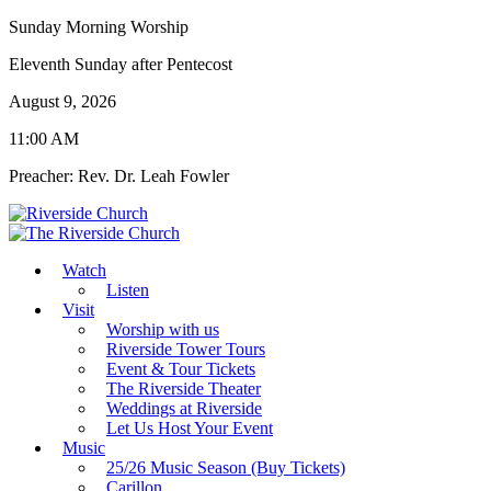
Sunday Morning Worship
Eleventh Sunday after Pentecost
August 9, 2026
11:00 AM
Preacher: Rev. Dr. Leah Fowler
Watch
Listen
Visit
Worship with us
Riverside Tower Tours
Event & Tour Tickets
The Riverside Theater
Weddings at Riverside
Let Us Host Your Event
Music
25/26 Music Season (Buy Tickets)
Carillon