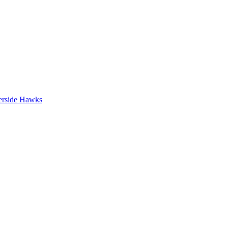
erside Hawks