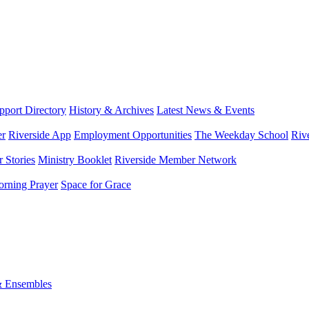
port Directory
History & Archives
Latest News & Events
er
Riverside App
Employment Opportunities
The Weekday School
Riv
 Stories
Ministry Booklet
Riverside Member Network
rning Prayer
Space for Grace
& Ensembles