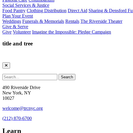
Social Services & Justice
Food Pantry
Clothing Distribution
Direct Aid
Sharing & Densford F
Plan Your Event
Weddings
Funerals & Memorials
Rentals
The Riverside Theater
Give & Serve
Give
Volunteer
Imagine the Impossible: Pledge Campaign
title and tree
490 Riverside Drive
New York, NY
10027
welcome@trcnyc.org
(212) 870-6700
Learn