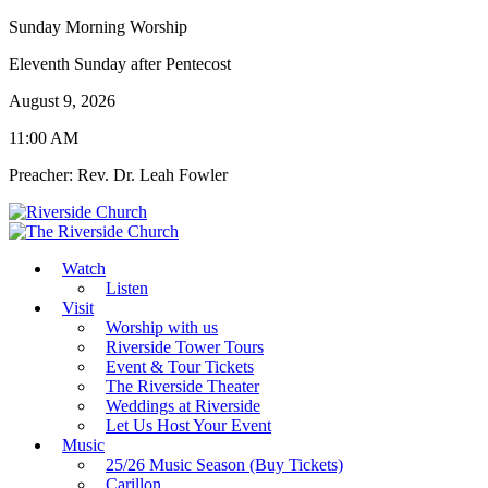
Sunday Morning Worship
Eleventh Sunday after Pentecost
August 9, 2026
11:00 AM
Preacher: Rev. Dr. Leah Fowler
Watch
Listen
Visit
Worship with us
Riverside Tower Tours
Event & Tour Tickets
The Riverside Theater
Weddings at Riverside
Let Us Host Your Event
Music
25/26 Music Season (Buy Tickets)
Carillon