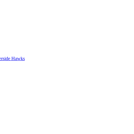
erside Hawks