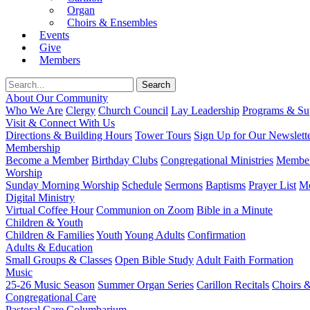
Organ
Choirs & Ensembles
Events
Give
Members
About Our Community
Who We Are
Clergy
Church Council
Lay Leadership
Programs & Sup
Visit & Connect With Us
Directions & Building Hours
Tower Tours
Sign Up for Our Newslett
Membership
Become a Member
Birthday Clubs
Congregational Ministries
Member
Worship
Sunday Morning Worship
Schedule
Sermons
Baptisms
Prayer List
Mo
Digital Ministry
Virtual Coffee Hour
Communion on Zoom
Bible in a Minute
Children & Youth
Children & Families
Youth
Young Adults
Confirmation
Adults & Education
Small Groups & Classes
Open Bible Study
Adult Faith Formation
Music
25-26 Music Season
Summer Organ Series
Carillon Recitals
Choirs 
Congregational Care
Pastoral Care
Columbarium