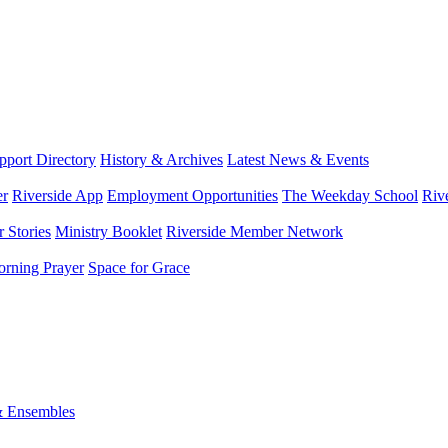
port Directory
History & Archives
Latest News & Events
er
Riverside App
Employment Opportunities
The Weekday School
Riv
 Stories
Ministry Booklet
Riverside Member Network
rning Prayer
Space for Grace
& Ensembles