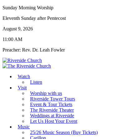
Sunday Morning Worship
Eleventh Sunday after Pentecost
August 9, 2026
11:00 AM
Preacher: Rev. Dr. Leah Fowler
Watch
Listen
Visit
Worship with us
Riverside Tower Tours
Event & Tour Tickets
The Riverside Theater
Weddings at Riverside
Let Us Host Your Event
Music
25/26 Music Season (Buy Tickets)
Carillon