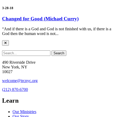
3-28-18
Changed for Good (Michael Curry)
“And if there is a God and God is not finished with us, if there is a
God then the human word is not...
490 Riverside Drive
New York, NY
10027
welcome@trcnyc.org
(212) 870-6700
Learn
Our Ministries
Our Story