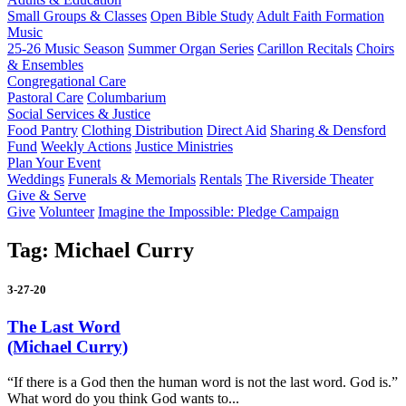
Small Groups & Classes
Open Bible Study
Adult Faith Formation
Music
25-26 Music Season
Summer Organ Series
Carillon Recitals
Choirs
& Ensembles
Congregational Care
Pastoral Care
Columbarium
Social Services & Justice
Food Pantry
Clothing Distribution
Direct Aid
Sharing & Densford
Fund
Weekly Actions
Justice Ministries
Plan Your Event
Weddings
Funerals & Memorials
Rentals
The Riverside Theater
Give & Serve
Give
Volunteer
Imagine the Impossible: Pledge Campaign
Tag:
Michael Curry
3-27-20
The Last Word
(Michael Curry)
“If there is a God then the human word is not the last word. God is.”
What word do you think God wants to...