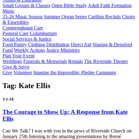
Small Groups & Classes
Open Bible Study
Adult Faith Formation
Music
25-26 Music Season
Summer Organ Series
Carillon Recitals
Choirs
& Ensembles
Congregational Care
Pastoral Care
Columbarium
Social Services & Justice
Food Pantry
Clothing Distribution
Direct Aid
Sharing & Densford
Fund
Weekly Actions
Justice Ministries
Plan Your Event
Weddings
Funerals & Memorials
Rentals
The Riverside Theater
Give & Serve
Give
Volunteer
Imagine the Impossible: Pledge Campaign
Tag:
Kate Ellis
3-1-18
The Courage to Show Up: A Response from Kate
Ellis
Can We Talk? I was with you in the pews of Riverside Church on
January 25th listening to the amazing presentations by Brené