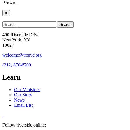
Brown...
490 Riverside Drive
New York, NY
10027
welcome@trcnyc.org
(212) 870-6700
Learn
Our Ministries
Our Story
News
Email List
Follow riverside online: