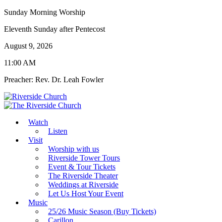
Sunday Morning Worship
Eleventh Sunday after Pentecost
August 9, 2026
11:00 AM
Preacher: Rev. Dr. Leah Fowler
Watch
Listen
Visit
Worship with us
Riverside Tower Tours
Event & Tour Tickets
The Riverside Theater
Weddings at Riverside
Let Us Host Your Event
Music
25/26 Music Season (Buy Tickets)
Carillon