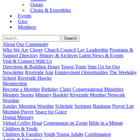
Organ
Choirs & Ensembles
Events
Give
Members
About Our Community
Who We Are
Clergy
Church Council
Lay Leadership
Programs &
Support Directory
History & Archives
Latest News & Events
Visit & Connect With Us
Directions & Building Hours
Tower Tours
Sign Up for Our
Newsletter
Riverside App
Employment Opportunities
The Weekday
School
Riverside Hawks
Membership
Become a Member
Birthday Clubs
Congregational Ministries
Member Stories
Ministry Booklet
Riverside Member Network
Worship
Sunday Morning Worship
Schedule
Sermons
Baptisms
Prayer List
Morning Prayer
Space for Grace
Digital Ministry
Virtual Coffee Hour
Communion on Zoom
Bible in a Minute
Children & Youth
Children & Families
Youth
Young Adults
Confirmation
Adults & Education