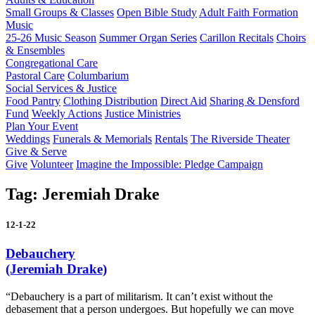
Small Groups & Classes
Open Bible Study
Adult Faith Formation
Music
25-26 Music Season
Summer Organ Series
Carillon Recitals
Choirs
& Ensembles
Congregational Care
Pastoral Care
Columbarium
Social Services & Justice
Food Pantry
Clothing Distribution
Direct Aid
Sharing & Densford
Fund
Weekly Actions
Justice Ministries
Plan Your Event
Weddings
Funerals & Memorials
Rentals
The Riverside Theater
Give & Serve
Give
Volunteer
Imagine the Impossible: Pledge Campaign
Tag:
Jeremiah Drake
12-1-22
Debauchery
(Jeremiah Drake)
“Debauchery is a part of militarism. It can’t exist without the
debasement that a person undergoes. But hopefully we can move