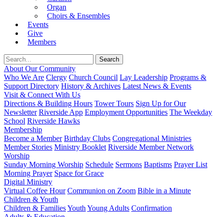
Organ
Choirs & Ensembles
Events
Give
Members
About Our Community
Who We Are
Clergy
Church Council
Lay Leadership
Programs &
Support Directory
History & Archives
Latest News & Events
Visit & Connect With Us
Directions & Building Hours
Tower Tours
Sign Up for Our
Newsletter
Riverside App
Employment Opportunities
The Weekday
School
Riverside Hawks
Membership
Become a Member
Birthday Clubs
Congregational Ministries
Member Stories
Ministry Booklet
Riverside Member Network
Worship
Sunday Morning Worship
Schedule
Sermons
Baptisms
Prayer List
Morning Prayer
Space for Grace
Digital Ministry
Virtual Coffee Hour
Communion on Zoom
Bible in a Minute
Children & Youth
Children & Families
Youth
Young Adults
Confirmation
Adults & Education