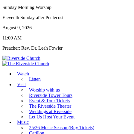
Sunday Morning Worship
Eleventh Sunday after Pentecost
August 9, 2026
11:00 AM
Preacher: Rev. Dr. Leah Fowler
Watch
Listen
Visit
Worship with us
Riverside Tower Tours
Event & Tour Tickets
The Riverside Theater
Weddings at Riverside
Let Us Host Your Event
Music
25/26 Music Season (Buy Tickets)
Carillon