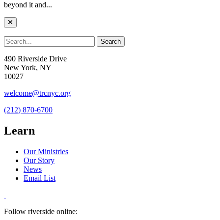
beyond it and...
490 Riverside Drive
New York, NY
10027
welcome@trcnyc.org
(212) 870-6700
Learn
Our Ministries
Our Story
News
Email List
Follow riverside online: