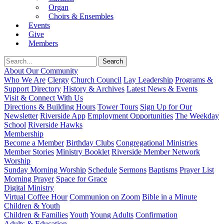
Organ
Choirs & Ensembles
Events
Give
Members
About Our Community
Who We Are
Clergy
Church Council
Lay Leadership
Programs &
Support Directory
History & Archives
Latest News & Events
Visit & Connect With Us
Directions & Building Hours
Tower Tours
Sign Up for Our
Newsletter
Riverside App
Employment Opportunities
The Weekday
School
Riverside Hawks
Membership
Become a Member
Birthday Clubs
Congregational Ministries
Member Stories
Ministry Booklet
Riverside Member Network
Worship
Sunday Morning Worship
Schedule
Sermons
Baptisms
Prayer List
Morning Prayer
Space for Grace
Digital Ministry
Virtual Coffee Hour
Communion on Zoom
Bible in a Minute
Children & Youth
Children & Families
Youth
Young Adults
Confirmation
Adults & Education