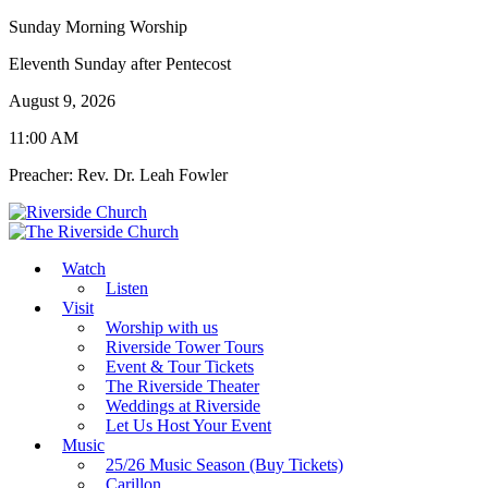
Sunday Morning Worship
Eleventh Sunday after Pentecost
August 9, 2026
11:00 AM
Preacher: Rev. Dr. Leah Fowler
Watch
Listen
Visit
Worship with us
Riverside Tower Tours
Event & Tour Tickets
The Riverside Theater
Weddings at Riverside
Let Us Host Your Event
Music
25/26 Music Season (Buy Tickets)
Carillon