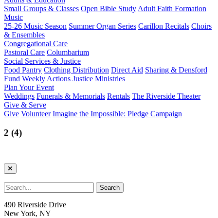
Small Groups & Classes
Open Bible Study
Adult Faith Formation
Music
25-26 Music Season
Summer Organ Series
Carillon Recitals
Choirs
& Ensembles
Congregational Care
Pastoral Care
Columbarium
Social Services & Justice
Food Pantry
Clothing Distribution
Direct Aid
Sharing & Densford
Fund
Weekly Actions
Justice Ministries
Plan Your Event
Weddings
Funerals & Memorials
Rentals
The Riverside Theater
Give & Serve
Give
Volunteer
Imagine the Impossible: Pledge Campaign
2 (4)
490 Riverside Drive
New York, NY