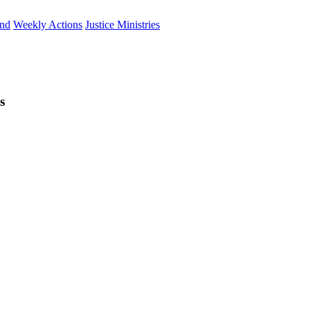
und
Weekly Actions
Justice Ministries
s