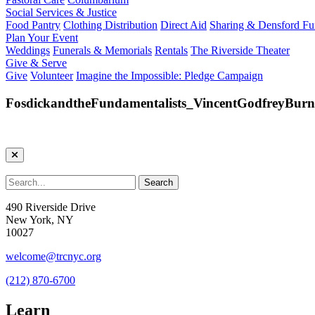
Social Services & Justice
Food Pantry
Clothing Distribution
Direct Aid
Sharing & Densford F
Plan Your Event
Weddings
Funerals & Memorials
Rentals
The Riverside Theater
Give & Serve
Give
Volunteer
Imagine the Impossible: Pledge Campaign
FosdickandtheFundamentalists_VincentGodfreyBurn
490 Riverside Drive
New York, NY
10027
welcome@trcnyc.org
(212) 870-6700
Learn