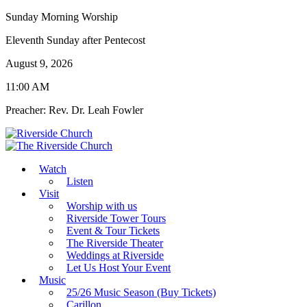
Sunday Morning Worship
Eleventh Sunday after Pentecost
August 9, 2026
11:00 AM
Preacher: Rev. Dr. Leah Fowler
Watch
Listen
Visit
Worship with us
Riverside Tower Tours
Event & Tour Tickets
The Riverside Theater
Weddings at Riverside
Let Us Host Your Event
Music
25/26 Music Season (Buy Tickets)
Carillon