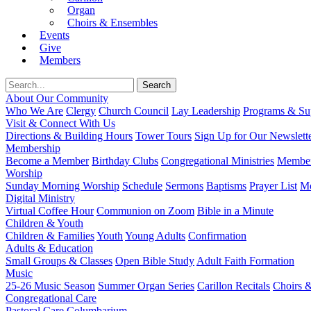
Organ
Choirs & Ensembles
Events
Give
Members
About Our Community
Who We Are
Clergy
Church Council
Lay Leadership
Programs & Sup
Visit & Connect With Us
Directions & Building Hours
Tower Tours
Sign Up for Our Newslett
Membership
Become a Member
Birthday Clubs
Congregational Ministries
Member
Worship
Sunday Morning Worship
Schedule
Sermons
Baptisms
Prayer List
Mo
Digital Ministry
Virtual Coffee Hour
Communion on Zoom
Bible in a Minute
Children & Youth
Children & Families
Youth
Young Adults
Confirmation
Adults & Education
Small Groups & Classes
Open Bible Study
Adult Faith Formation
Music
25-26 Music Season
Summer Organ Series
Carillon Recitals
Choirs 
Congregational Care
Pastoral Care
Columbarium