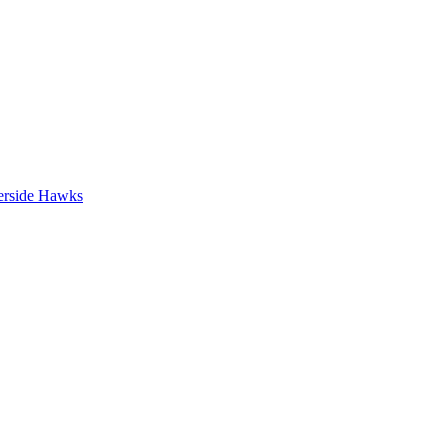
erside Hawks