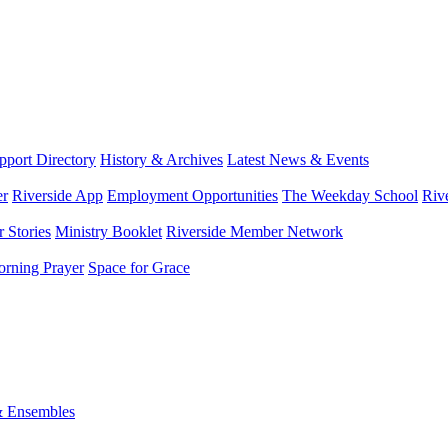
port Directory
History & Archives
Latest News & Events
er
Riverside App
Employment Opportunities
The Weekday School
Riv
 Stories
Ministry Booklet
Riverside Member Network
rning Prayer
Space for Grace
& Ensembles