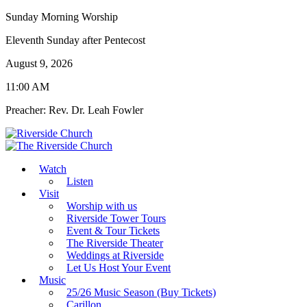
Sunday Morning Worship
Eleventh Sunday after Pentecost
August 9, 2026
11:00 AM
Preacher: Rev. Dr. Leah Fowler
Watch
Listen
Visit
Worship with us
Riverside Tower Tours
Event & Tour Tickets
The Riverside Theater
Weddings at Riverside
Let Us Host Your Event
Music
25/26 Music Season (Buy Tickets)
Carillon