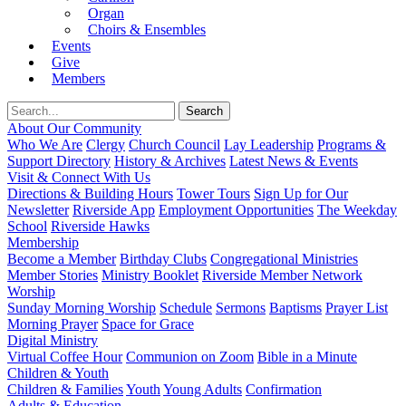
Organ
Choirs & Ensembles
Events
Give
Members
About Our Community
Who We Are
Clergy
Church Council
Lay Leadership
Programs &
Support Directory
History & Archives
Latest News & Events
Visit & Connect With Us
Directions & Building Hours
Tower Tours
Sign Up for Our
Newsletter
Riverside App
Employment Opportunities
The Weekday
School
Riverside Hawks
Membership
Become a Member
Birthday Clubs
Congregational Ministries
Member Stories
Ministry Booklet
Riverside Member Network
Worship
Sunday Morning Worship
Schedule
Sermons
Baptisms
Prayer List
Morning Prayer
Space for Grace
Digital Ministry
Virtual Coffee Hour
Communion on Zoom
Bible in a Minute
Children & Youth
Children & Families
Youth
Young Adults
Confirmation
Adults & Education