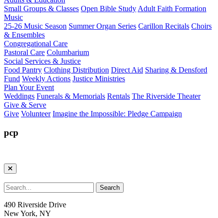
Small Groups & Classes
Open Bible Study
Adult Faith Formation
Music
25-26 Music Season
Summer Organ Series
Carillon Recitals
Choirs
& Ensembles
Congregational Care
Pastoral Care
Columbarium
Social Services & Justice
Food Pantry
Clothing Distribution
Direct Aid
Sharing & Densford
Fund
Weekly Actions
Justice Ministries
Plan Your Event
Weddings
Funerals & Memorials
Rentals
The Riverside Theater
Give & Serve
Give
Volunteer
Imagine the Impossible: Pledge Campaign
pcp
490 Riverside Drive
New York, NY