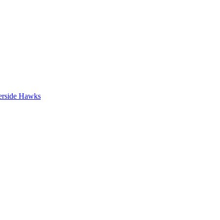
erside Hawks