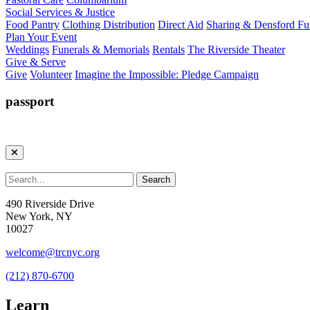
Social Services & Justice
Food Pantry
Clothing Distribution
Direct Aid
Sharing & Densford F
Plan Your Event
Weddings
Funerals & Memorials
Rentals
The Riverside Theater
Give & Serve
Give
Volunteer
Imagine the Impossible: Pledge Campaign
passport
490 Riverside Drive
New York, NY
10027
welcome@trcnyc.org
(212) 870-6700
Learn