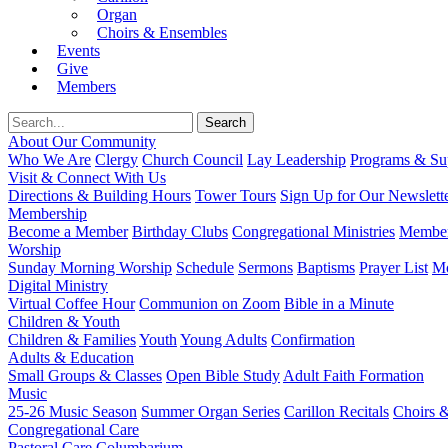
Organ
Choirs & Ensembles
Events
Give
Members
About Our Community
Who We Are
Clergy
Church Council
Lay Leadership
Programs & Sup
Visit & Connect With Us
Directions & Building Hours
Tower Tours
Sign Up for Our Newslett
Membership
Become a Member
Birthday Clubs
Congregational Ministries
Member
Worship
Sunday Morning Worship
Schedule
Sermons
Baptisms
Prayer List
Mo
Digital Ministry
Virtual Coffee Hour
Communion on Zoom
Bible in a Minute
Children & Youth
Children & Families
Youth
Young Adults
Confirmation
Adults & Education
Small Groups & Classes
Open Bible Study
Adult Faith Formation
Music
25-26 Music Season
Summer Organ Series
Carillon Recitals
Choirs 
Congregational Care
Pastoral Care
Columbarium