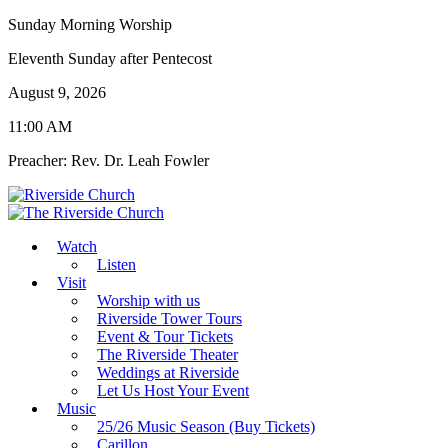
Sunday Morning Worship
Eleventh Sunday after Pentecost
August 9, 2026
11:00 AM
Preacher: Rev. Dr. Leah Fowler
Watch
Listen
Visit
Worship with us
Riverside Tower Tours
Event & Tour Tickets
The Riverside Theater
Weddings at Riverside
Let Us Host Your Event
Music
25/26 Music Season (Buy Tickets)
Carillon