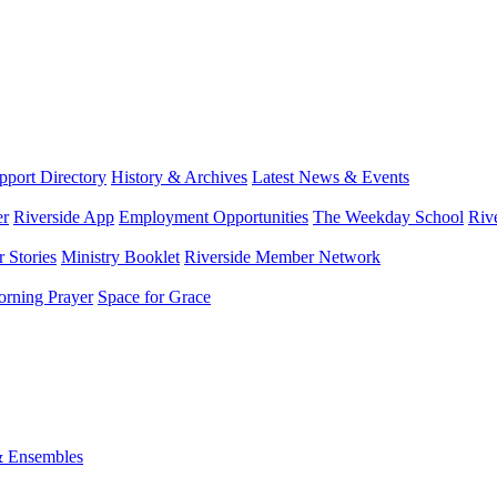
port Directory
History & Archives
Latest News & Events
er
Riverside App
Employment Opportunities
The Weekday School
Riv
 Stories
Ministry Booklet
Riverside Member Network
rning Prayer
Space for Grace
& Ensembles