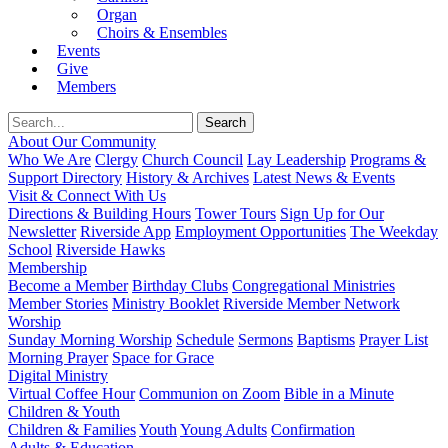
Organ
Choirs & Ensembles
Events
Give
Members
About Our Community
Who We Are
Clergy
Church Council
Lay Leadership
Programs &
Support Directory
History & Archives
Latest News & Events
Visit & Connect With Us
Directions & Building Hours
Tower Tours
Sign Up for Our
Newsletter
Riverside App
Employment Opportunities
The Weekday
School
Riverside Hawks
Membership
Become a Member
Birthday Clubs
Congregational Ministries
Member Stories
Ministry Booklet
Riverside Member Network
Worship
Sunday Morning Worship
Schedule
Sermons
Baptisms
Prayer List
Morning Prayer
Space for Grace
Digital Ministry
Virtual Coffee Hour
Communion on Zoom
Bible in a Minute
Children & Youth
Children & Families
Youth
Young Adults
Confirmation
Adults & Education