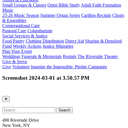
Small Groups & Classes
Open Bible Study
Adult Faith Formation
Music
25-26 Music Season
Summer Organ Series
Carillon Recitals
Choirs
& Ensembles
Congregational Care
Pastoral Care
Columbarium
Social Services & Justice
Food Pantry
Clothing Distribution
Direct Aid
Sharing & Densford
Fund
Weekly Actions
Justice Ministries
Plan Your Event
Weddings
Funerals & Memorials
Rentals
The Riverside Theater
Give & Serve
Give
Volunteer
Imagine the Impossible: Pledge Campaign
Screenshot 2024-03-01 at 3.50.57 PM
490 Riverside Drive
New York, NY