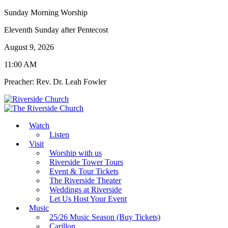
Sunday Morning Worship
Eleventh Sunday after Pentecost
August 9, 2026
11:00 AM
Preacher: Rev. Dr. Leah Fowler
Watch
Listen
Visit
Worship with us
Riverside Tower Tours
Event & Tour Tickets
The Riverside Theater
Weddings at Riverside
Let Us Host Your Event
Music
25/26 Music Season (Buy Tickets)
Carillon