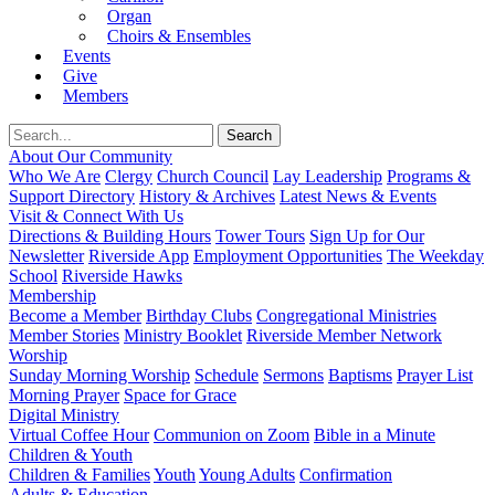
Organ
Choirs & Ensembles
Events
Give
Members
About Our Community
Who We Are
Clergy
Church Council
Lay Leadership
Programs &
Support Directory
History & Archives
Latest News & Events
Visit & Connect With Us
Directions & Building Hours
Tower Tours
Sign Up for Our
Newsletter
Riverside App
Employment Opportunities
The Weekday
School
Riverside Hawks
Membership
Become a Member
Birthday Clubs
Congregational Ministries
Member Stories
Ministry Booklet
Riverside Member Network
Worship
Sunday Morning Worship
Schedule
Sermons
Baptisms
Prayer List
Morning Prayer
Space for Grace
Digital Ministry
Virtual Coffee Hour
Communion on Zoom
Bible in a Minute
Children & Youth
Children & Families
Youth
Young Adults
Confirmation
Adults & Education