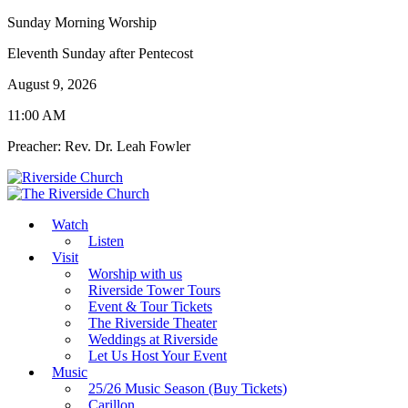
Sunday Morning Worship
Eleventh Sunday after Pentecost
August 9, 2026
11:00 AM
Preacher: Rev. Dr. Leah Fowler
Watch
Listen
Visit
Worship with us
Riverside Tower Tours
Event & Tour Tickets
The Riverside Theater
Weddings at Riverside
Let Us Host Your Event
Music
25/26 Music Season (Buy Tickets)
Carillon