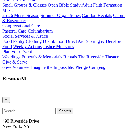
Small Groups & Classes
Open Bible Study
Adult Faith Formation
Music
25-26 Music Season
Summer Organ Series
Carillon Recitals
Choirs
& Ensembles
Congregational Care
Pastoral Care
Columbarium
Social Services & Justice
Food Pantry
Clothing Distribution
Direct Aid
Sharing & Densford
Fund
Weekly Actions
Justice Ministries
Plan Your Event
Weddings
Funerals & Memorials
Rentals
The Riverside Theater
Give & Serve
Give
Volunteer
Imagine the Impossible: Pledge Campaign
ResmaaM
490 Riverside Drive
New York, NY