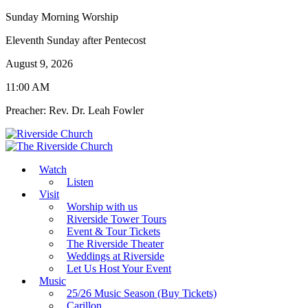
Sunday Morning Worship
Eleventh Sunday after Pentecost
August 9, 2026
11:00 AM
Preacher: Rev. Dr. Leah Fowler
Watch
Listen
Visit
Worship with us
Riverside Tower Tours
Event & Tour Tickets
The Riverside Theater
Weddings at Riverside
Let Us Host Your Event
Music
25/26 Music Season (Buy Tickets)
Carillon