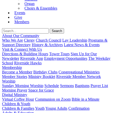
Organ
Choirs & Ensembles
Events
Give
Members
About Our Community
Who We Are
Clergy
Church Council
Lay Leadership
Programs &
Support Directory
History & Archives
Latest News & Events
Visit & Connect With Us
Directions & Building Hours
Tower Tours
Sign Up for Our
Newsletter
Riverside App
Employment Opportunities
The Weekday
School
Riverside Hawks
Membership
Become a Member
Birthday Clubs
Congregational Ministries
Member Stories
Ministry Booklet
Riverside Member Network
Worship
Sunday Morning Worship
Schedule
Sermons
Baptisms
Prayer List
Morning Prayer
Space for Grace
Digital Ministry
Virtual Coffee Hour
Communion on Zoom
Bible in a Minute
Children & Youth
Children & Families
Youth
Young Adults
Confirmation
Adults & Education