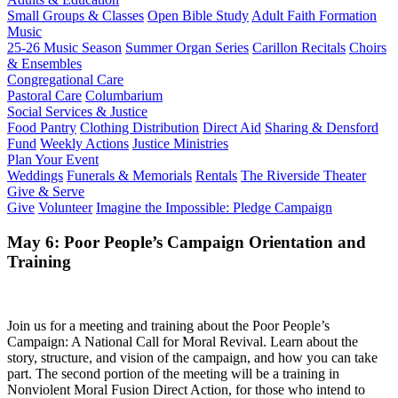
Small Groups & Classes
Open Bible Study
Adult Faith Formation
Music
25-26 Music Season
Summer Organ Series
Carillon Recitals
Choirs
& Ensembles
Congregational Care
Pastoral Care
Columbarium
Social Services & Justice
Food Pantry
Clothing Distribution
Direct Aid
Sharing & Densford
Fund
Weekly Actions
Justice Ministries
Plan Your Event
Weddings
Funerals & Memorials
Rentals
The Riverside Theater
Give & Serve
Give
Volunteer
Imagine the Impossible: Pledge Campaign
May 6: Poor People’s Campaign Orientation and
Training
Join us for a meeting and training about the Poor People’s
Campaign: A National Call for Moral Revival. Learn about the
story, structure, and vision of the campaign, and how you can take
part. The second portion of the meeting will be a training in
Nonviolent Moral Fusion Direct Action, for those who intend to