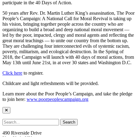
participate in the 40 Days of Action.
50 years after Rev. Dr. Martin Luther King’s assassination, The Poor
People’s Campaign: A National Call for Moral Revival is taking up
his vision, bringing together people across the country who are
organizing to build a broad and deep national moral movement —
led by the poor, impacted, clergy and moral agents and reflecting the
great moral teachings — to unite our country from the bottom up.
They are challenging four interconnected evils of systemic racism,
poverty, militarism, and ecological destruction. In the Spring of
2018, the Campaign will launch with 40 days of moral actions, from
May 13th until June 21st, in at over 30 states and Washington D.C.
Click here
to register.
Childcare and light refreshments will be provided.
Learn more about the Poor People’s Campaign, and take the pledge
to join here:
www.poorpeoplescampaign.org
490 Riverside Drive