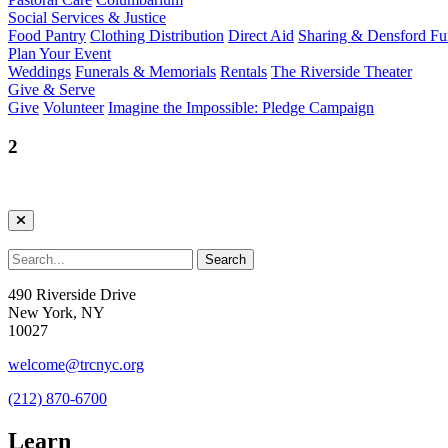
Social Services & Justice
Food Pantry
Clothing Distribution
Direct Aid
Sharing & Densford F
Plan Your Event
Weddings
Funerals & Memorials
Rentals
The Riverside Theater
Give & Serve
Give
Volunteer
Imagine the Impossible: Pledge Campaign
2
490 Riverside Drive
New York, NY
10027
welcome@trcnyc.org
(212) 870-6700
Learn