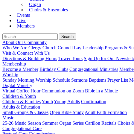
Organ
Choirs & Ensembles
Events
Give
Members
About Our Community
Who We Are
Clergy
Church Council
Lay Leadership
Programs & Sup
Visit & Connect With Us
Directions & Building Hours
Tower Tours
Sign Up for Our Newslett
Membership
Become a Member
Birthday Clubs
Congregational Ministries
Member
Worship
Sunday Morning Worship
Schedule
Sermons
Baptisms
Prayer List
Mo
Digital Ministry
Virtual Coffee Hour
Communion on Zoom
Bible in a Minute
Children & Youth
Children & Families
Youth
Young Adults
Confirmation
Adults & Education
Small Groups & Classes
Open Bible Study
Adult Faith Formation
Music
25-26 Music Season
Summer Organ Series
Carillon Recitals
Choirs 
Congregational Care
Pastoral Care
Columbarium