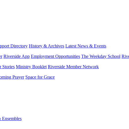
port Directory
History & Archives
Latest News & Events
er
Riverside App
Employment Opportunities
The Weekday School
Riv
 Stories
Ministry Booklet
Riverside Member Network
rning Prayer
Space for Grace
& Ensembles