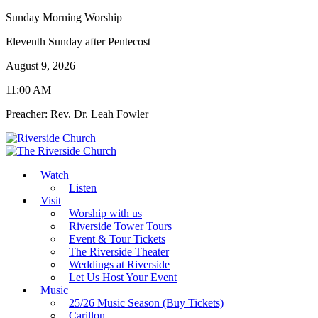
Sunday Morning Worship
Eleventh Sunday after Pentecost
August 9, 2026
11:00 AM
Preacher: Rev. Dr. Leah Fowler
Watch
Listen
Visit
Worship with us
Riverside Tower Tours
Event & Tour Tickets
The Riverside Theater
Weddings at Riverside
Let Us Host Your Event
Music
25/26 Music Season (Buy Tickets)
Carillon