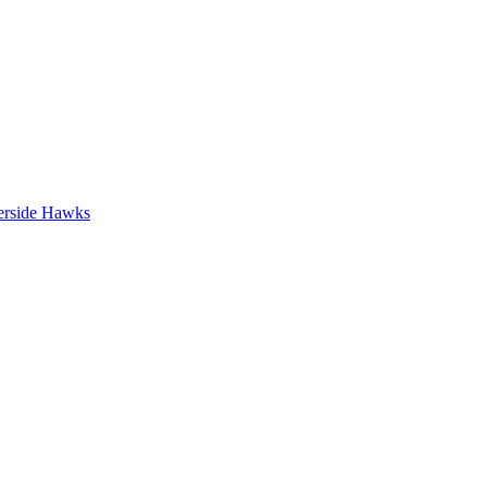
erside Hawks