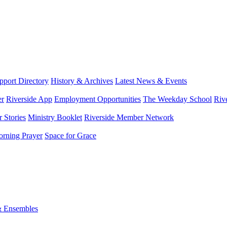
port Directory
History & Archives
Latest News & Events
er
Riverside App
Employment Opportunities
The Weekday School
Riv
 Stories
Ministry Booklet
Riverside Member Network
rning Prayer
Space for Grace
& Ensembles