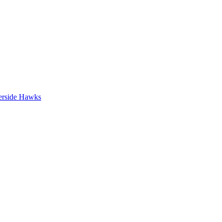
erside Hawks