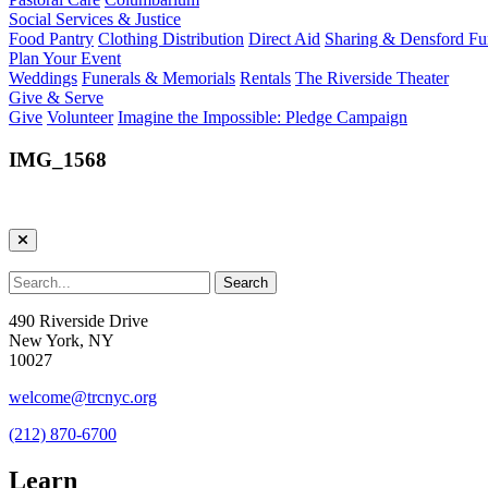
Social Services & Justice
Food Pantry
Clothing Distribution
Direct Aid
Sharing & Densford F
Plan Your Event
Weddings
Funerals & Memorials
Rentals
The Riverside Theater
Give & Serve
Give
Volunteer
Imagine the Impossible: Pledge Campaign
IMG_1568
490 Riverside Drive
New York, NY
10027
welcome@trcnyc.org
(212) 870-6700
Learn