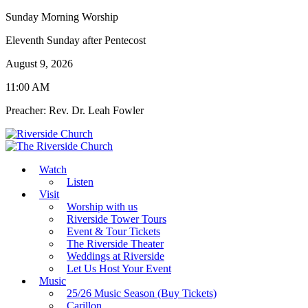
Sunday Morning Worship
Eleventh Sunday after Pentecost
August 9, 2026
11:00 AM
Preacher: Rev. Dr. Leah Fowler
Watch
Listen
Visit
Worship with us
Riverside Tower Tours
Event & Tour Tickets
The Riverside Theater
Weddings at Riverside
Let Us Host Your Event
Music
25/26 Music Season (Buy Tickets)
Carillon