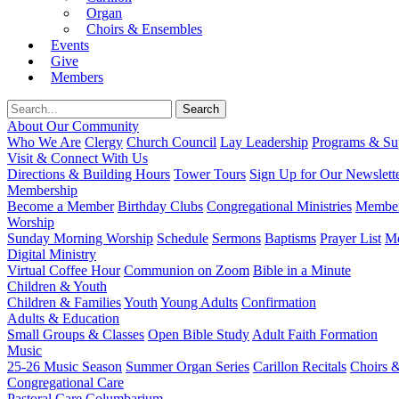
Organ
Choirs & Ensembles
Events
Give
Members
About Our Community
Who We Are
Clergy
Church Council
Lay Leadership
Programs & Sup
Visit & Connect With Us
Directions & Building Hours
Tower Tours
Sign Up for Our Newslett
Membership
Become a Member
Birthday Clubs
Congregational Ministries
Member
Worship
Sunday Morning Worship
Schedule
Sermons
Baptisms
Prayer List
Mo
Digital Ministry
Virtual Coffee Hour
Communion on Zoom
Bible in a Minute
Children & Youth
Children & Families
Youth
Young Adults
Confirmation
Adults & Education
Small Groups & Classes
Open Bible Study
Adult Faith Formation
Music
25-26 Music Season
Summer Organ Series
Carillon Recitals
Choirs 
Congregational Care
Pastoral Care
Columbarium