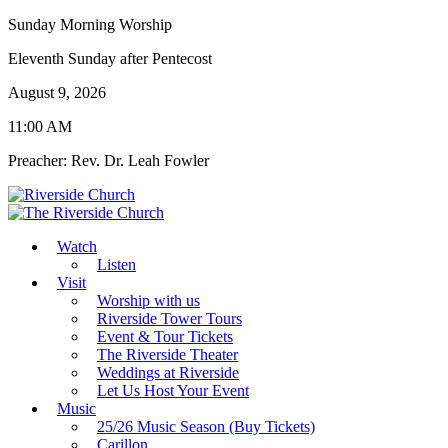
Sunday Morning Worship
Eleventh Sunday after Pentecost
August 9, 2026
11:00 AM
Preacher: Rev. Dr. Leah Fowler
Watch
Listen
Visit
Worship with us
Riverside Tower Tours
Event & Tour Tickets
The Riverside Theater
Weddings at Riverside
Let Us Host Your Event
Music
25/26 Music Season (Buy Tickets)
Carillon