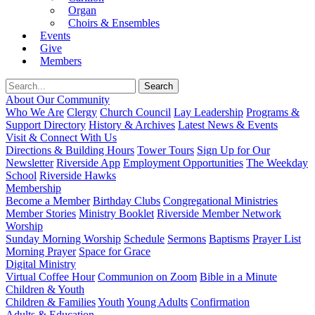
Organ
Choirs & Ensembles
Events
Give
Members
About Our Community
Who We Are
Clergy
Church Council
Lay Leadership
Programs &
Support Directory
History & Archives
Latest News & Events
Visit & Connect With Us
Directions & Building Hours
Tower Tours
Sign Up for Our
Newsletter
Riverside App
Employment Opportunities
The Weekday
School
Riverside Hawks
Membership
Become a Member
Birthday Clubs
Congregational Ministries
Member Stories
Ministry Booklet
Riverside Member Network
Worship
Sunday Morning Worship
Schedule
Sermons
Baptisms
Prayer List
Morning Prayer
Space for Grace
Digital Ministry
Virtual Coffee Hour
Communion on Zoom
Bible in a Minute
Children & Youth
Children & Families
Youth
Young Adults
Confirmation
Adults & Education