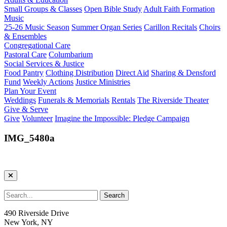
Small Groups & Classes
Open Bible Study
Adult Faith Formation
Music
25-26 Music Season
Summer Organ Series
Carillon Recitals
Choirs
& Ensembles
Congregational Care
Pastoral Care
Columbarium
Social Services & Justice
Food Pantry
Clothing Distribution
Direct Aid
Sharing & Densford
Fund
Weekly Actions
Justice Ministries
Plan Your Event
Weddings
Funerals & Memorials
Rentals
The Riverside Theater
Give & Serve
Give
Volunteer
Imagine the Impossible: Pledge Campaign
IMG_5480a
490 Riverside Drive
New York, NY