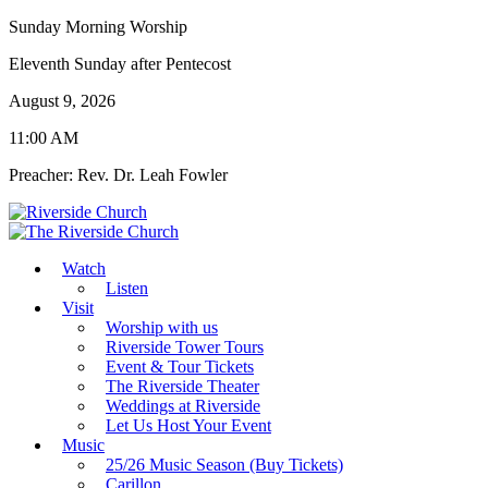
Sunday Morning Worship
Eleventh Sunday after Pentecost
August 9, 2026
11:00 AM
Preacher: Rev. Dr. Leah Fowler
Watch
Listen
Visit
Worship with us
Riverside Tower Tours
Event & Tour Tickets
The Riverside Theater
Weddings at Riverside
Let Us Host Your Event
Music
25/26 Music Season (Buy Tickets)
Carillon