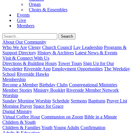
Organ
Choirs & Ensembles
Events
Give
Members
About Our Community
Who We Are
Clergy
Church Council
Lay Leadership
Programs &
Support Directory
History & Archives
Latest News & Events
Visit & Connect With Us
Directions & Building Hours
Tower Tours
Sign Up for Our
Newsletter
Riverside App
Employment Opportunities
The Weekday
School
Riverside Hawks
Membership
Become a Member
Birthday Clubs
Congregational Ministries
Member Stories
Ministry Booklet
Riverside Member Network
Worship
Sunday Morning Worship
Schedule
Sermons
Baptisms
Prayer List
Morning Prayer
Space for Grace
Digital Ministry
Virtual Coffee Hour
Communion on Zoom
Bible in a Minute
Children & Youth
Children & Families
Youth
Young Adults
Confirmation
Adults & Education