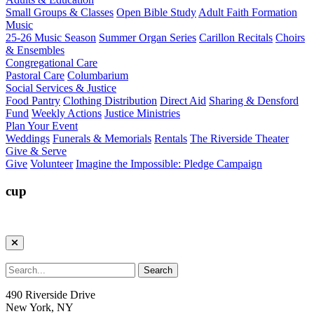
Small Groups & Classes
Open Bible Study
Adult Faith Formation
Music
25-26 Music Season
Summer Organ Series
Carillon Recitals
Choirs
& Ensembles
Congregational Care
Pastoral Care
Columbarium
Social Services & Justice
Food Pantry
Clothing Distribution
Direct Aid
Sharing & Densford
Fund
Weekly Actions
Justice Ministries
Plan Your Event
Weddings
Funerals & Memorials
Rentals
The Riverside Theater
Give & Serve
Give
Volunteer
Imagine the Impossible: Pledge Campaign
cup
490 Riverside Drive
New York, NY