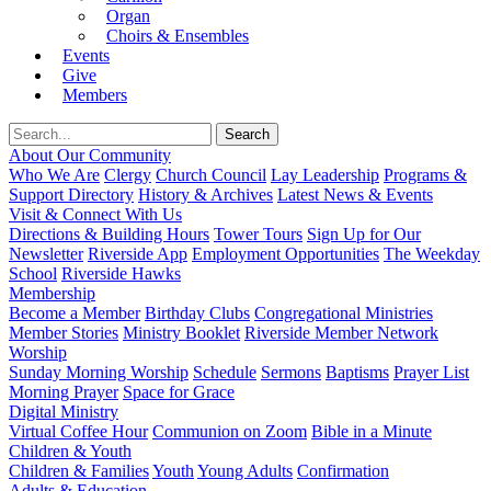
Organ
Choirs & Ensembles
Events
Give
Members
About Our Community
Who We Are
Clergy
Church Council
Lay Leadership
Programs &
Support Directory
History & Archives
Latest News & Events
Visit & Connect With Us
Directions & Building Hours
Tower Tours
Sign Up for Our
Newsletter
Riverside App
Employment Opportunities
The Weekday
School
Riverside Hawks
Membership
Become a Member
Birthday Clubs
Congregational Ministries
Member Stories
Ministry Booklet
Riverside Member Network
Worship
Sunday Morning Worship
Schedule
Sermons
Baptisms
Prayer List
Morning Prayer
Space for Grace
Digital Ministry
Virtual Coffee Hour
Communion on Zoom
Bible in a Minute
Children & Youth
Children & Families
Youth
Young Adults
Confirmation
Adults & Education