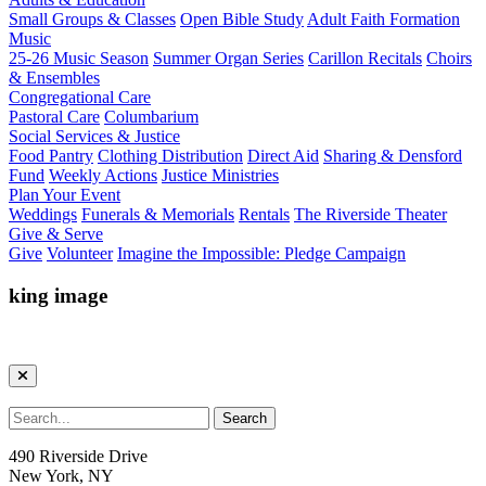
Small Groups & Classes
Open Bible Study
Adult Faith Formation
Music
25-26 Music Season
Summer Organ Series
Carillon Recitals
Choirs
& Ensembles
Congregational Care
Pastoral Care
Columbarium
Social Services & Justice
Food Pantry
Clothing Distribution
Direct Aid
Sharing & Densford
Fund
Weekly Actions
Justice Ministries
Plan Your Event
Weddings
Funerals & Memorials
Rentals
The Riverside Theater
Give & Serve
Give
Volunteer
Imagine the Impossible: Pledge Campaign
king image
490 Riverside Drive
New York, NY