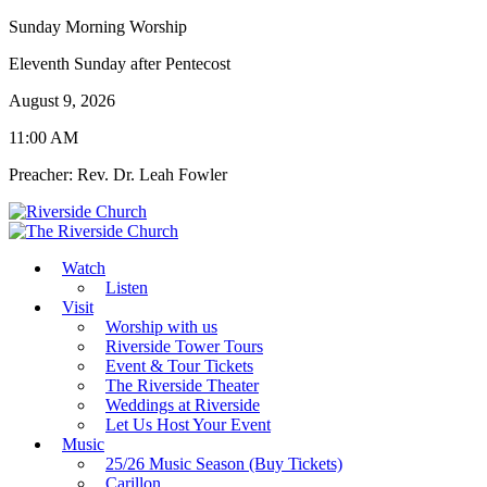
Sunday Morning Worship
Eleventh Sunday after Pentecost
August 9, 2026
11:00 AM
Preacher: Rev. Dr. Leah Fowler
Watch
Listen
Visit
Worship with us
Riverside Tower Tours
Event & Tour Tickets
The Riverside Theater
Weddings at Riverside
Let Us Host Your Event
Music
25/26 Music Season (Buy Tickets)
Carillon