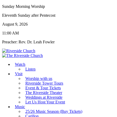
Sunday Morning Worship
Eleventh Sunday after Pentecost
August 9, 2026
11:00 AM
Preacher: Rev. Dr. Leah Fowler
Watch
Listen
Visit
Worship with us
Riverside Tower Tours
Event & Tour Tickets
The Riverside Theater
Weddings at Riverside
Let Us Host Your Event
Music
25/26 Music Season (Buy Tickets)
Carillon