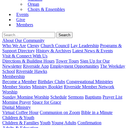
Organ
Choirs & Ensembles
Events
Give
Members
About Our Community
Who We Are
Clergy
Church Council
Lay Leadership
Programs &
Support Directory
History & Archives
Latest News & Events
Visit & Connect With Us
Directions & Building Hours
Tower Tours
Sign Up for Our
Newsletter
Riverside App
Employment Opportunities
The Weekday
School
Riverside Hawks
Membership
Become a Member
Birthday Clubs
Congregational Ministries
Member Stories
Ministry Booklet
Riverside Member Network
Worship
Sunday Morning Worship
Schedule
Sermons
Baptisms
Prayer List
Morning Prayer
Space for Grace
Digital Ministry
Virtual Coffee Hour
Communion on Zoom
Bible in a Minute
Children & Youth
Children & Families
Youth
Young Adults
Confirmation
Adults & Education