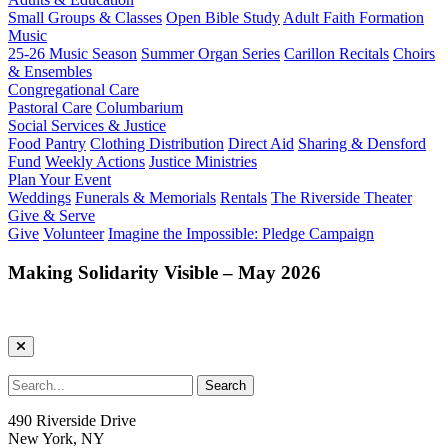
Small Groups & Classes
Open Bible Study
Adult Faith Formation
Music
25-26 Music Season
Summer Organ Series
Carillon Recitals
Choirs
& Ensembles
Congregational Care
Pastoral Care
Columbarium
Social Services & Justice
Food Pantry
Clothing Distribution
Direct Aid
Sharing & Densford
Fund
Weekly Actions
Justice Ministries
Plan Your Event
Weddings
Funerals & Memorials
Rentals
The Riverside Theater
Give & Serve
Give
Volunteer
Imagine the Impossible: Pledge Campaign
Making Solidarity Visible – May 2026
490 Riverside Drive
New York, NY