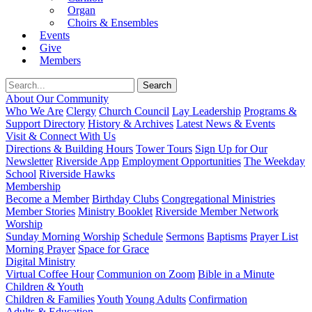
Organ
Choirs & Ensembles
Events
Give
Members
About Our Community
Who We Are
Clergy
Church Council
Lay Leadership
Programs &
Support Directory
History & Archives
Latest News & Events
Visit & Connect With Us
Directions & Building Hours
Tower Tours
Sign Up for Our
Newsletter
Riverside App
Employment Opportunities
The Weekday
School
Riverside Hawks
Membership
Become a Member
Birthday Clubs
Congregational Ministries
Member Stories
Ministry Booklet
Riverside Member Network
Worship
Sunday Morning Worship
Schedule
Sermons
Baptisms
Prayer List
Morning Prayer
Space for Grace
Digital Ministry
Virtual Coffee Hour
Communion on Zoom
Bible in a Minute
Children & Youth
Children & Families
Youth
Young Adults
Confirmation
Adults & Education