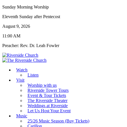
Sunday Morning Worship
Eleventh Sunday after Pentecost
August 9, 2026
11:00 AM
Preacher: Rev. Dr. Leah Fowler
Watch
Listen
Visit
Worship with us
Riverside Tower Tours
Event & Tour Tickets
The Riverside Theater
Weddings at Riverside
Let Us Host Your Event
Music
25/26 Music Season (Buy Tickets)
Carillon