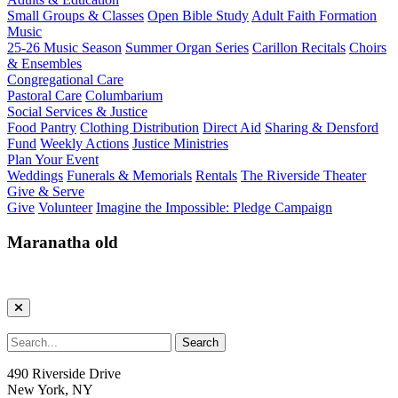
Small Groups & Classes
Open Bible Study
Adult Faith Formation
Music
25-26 Music Season
Summer Organ Series
Carillon Recitals
Choirs
& Ensembles
Congregational Care
Pastoral Care
Columbarium
Social Services & Justice
Food Pantry
Clothing Distribution
Direct Aid
Sharing & Densford
Fund
Weekly Actions
Justice Ministries
Plan Your Event
Weddings
Funerals & Memorials
Rentals
The Riverside Theater
Give & Serve
Give
Volunteer
Imagine the Impossible: Pledge Campaign
Maranatha old
490 Riverside Drive
New York, NY