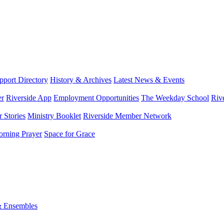
port Directory
History & Archives
Latest News & Events
er
Riverside App
Employment Opportunities
The Weekday School
Riv
 Stories
Ministry Booklet
Riverside Member Network
rning Prayer
Space for Grace
& Ensembles