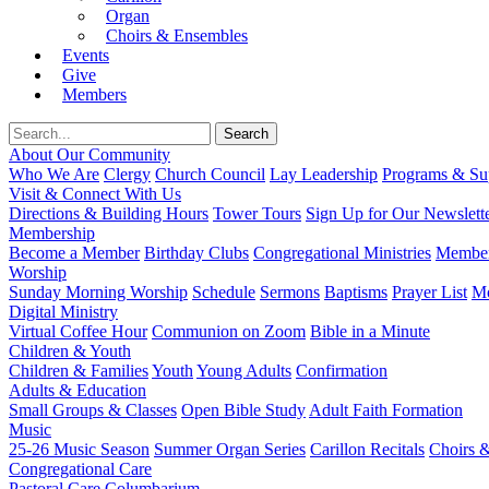
Organ
Choirs & Ensembles
Events
Give
Members
About Our Community
Who We Are
Clergy
Church Council
Lay Leadership
Programs & Sup
Visit & Connect With Us
Directions & Building Hours
Tower Tours
Sign Up for Our Newslett
Membership
Become a Member
Birthday Clubs
Congregational Ministries
Member
Worship
Sunday Morning Worship
Schedule
Sermons
Baptisms
Prayer List
Mo
Digital Ministry
Virtual Coffee Hour
Communion on Zoom
Bible in a Minute
Children & Youth
Children & Families
Youth
Young Adults
Confirmation
Adults & Education
Small Groups & Classes
Open Bible Study
Adult Faith Formation
Music
25-26 Music Season
Summer Organ Series
Carillon Recitals
Choirs 
Congregational Care
Pastoral Care
Columbarium