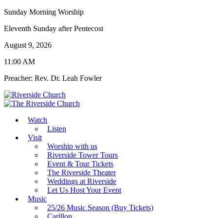
Sunday Morning Worship
Eleventh Sunday after Pentecost
August 9, 2026
11:00 AM
Preacher: Rev. Dr. Leah Fowler
Watch
Listen
Visit
Worship with us
Riverside Tower Tours
Event & Tour Tickets
The Riverside Theater
Weddings at Riverside
Let Us Host Your Event
Music
25/26 Music Season (Buy Tickets)
Carillon