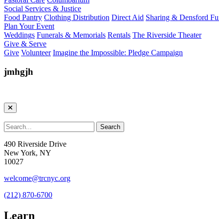
Social Services & Justice
Food Pantry
Clothing Distribution
Direct Aid
Sharing & Densford F
Plan Your Event
Weddings
Funerals & Memorials
Rentals
The Riverside Theater
Give & Serve
Give
Volunteer
Imagine the Impossible: Pledge Campaign
jmhgjh
490 Riverside Drive
New York, NY
10027
welcome@trcnyc.org
(212) 870-6700
Learn