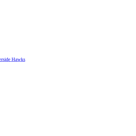
erside Hawks