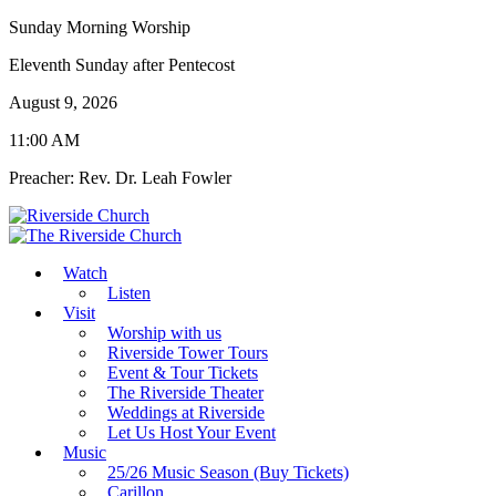
Sunday Morning Worship
Eleventh Sunday after Pentecost
August 9, 2026
11:00 AM
Preacher: Rev. Dr. Leah Fowler
Watch
Listen
Visit
Worship with us
Riverside Tower Tours
Event & Tour Tickets
The Riverside Theater
Weddings at Riverside
Let Us Host Your Event
Music
25/26 Music Season (Buy Tickets)
Carillon