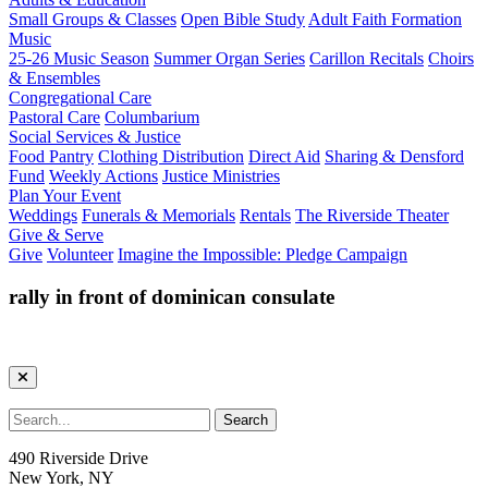
Small Groups & Classes
Open Bible Study
Adult Faith Formation
Music
25-26 Music Season
Summer Organ Series
Carillon Recitals
Choirs
& Ensembles
Congregational Care
Pastoral Care
Columbarium
Social Services & Justice
Food Pantry
Clothing Distribution
Direct Aid
Sharing & Densford
Fund
Weekly Actions
Justice Ministries
Plan Your Event
Weddings
Funerals & Memorials
Rentals
The Riverside Theater
Give & Serve
Give
Volunteer
Imagine the Impossible: Pledge Campaign
rally in front of dominican consulate
490 Riverside Drive
New York, NY