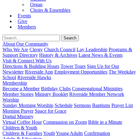
Organ
Choirs & Ensembles
Events
Give
Members
About Our Community
Who We Are
Clergy
Church Council
Lay Leadership
Programs &
Support Directory
History & Archives
Latest News & Events
Visit & Connect With Us
Directions & Building Hours
Tower Tours
Sign Up for Our
Newsletter
Riverside App
Employment Opportunities
The Weekday
School
Riverside Hawks
Membership
Become a Member
Birthday Clubs
Congregational Ministries
Member Stories
Ministry Booklet
Riverside Member Network
Worship
Sunday Morning Worship
Schedule
Sermons
Baptisms
Prayer List
Morning Prayer
Space for Grace
Digital Ministry
Virtual Coffee Hour
Communion on Zoom
Bible in a Minute
Children & Youth
Children & Families
Youth
Young Adults
Confirmation
Adults & Education