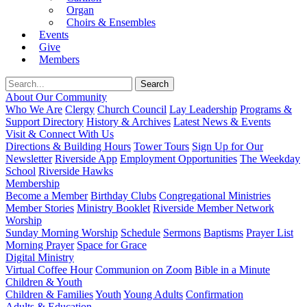
Organ
Choirs & Ensembles
Events
Give
Members
About Our Community
Who We Are
Clergy
Church Council
Lay Leadership
Programs &
Support Directory
History & Archives
Latest News & Events
Visit & Connect With Us
Directions & Building Hours
Tower Tours
Sign Up for Our
Newsletter
Riverside App
Employment Opportunities
The Weekday
School
Riverside Hawks
Membership
Become a Member
Birthday Clubs
Congregational Ministries
Member Stories
Ministry Booklet
Riverside Member Network
Worship
Sunday Morning Worship
Schedule
Sermons
Baptisms
Prayer List
Morning Prayer
Space for Grace
Digital Ministry
Virtual Coffee Hour
Communion on Zoom
Bible in a Minute
Children & Youth
Children & Families
Youth
Young Adults
Confirmation
Adults & Education