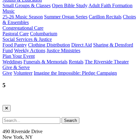
Small Groups & Classes
Open Bible Study
Adult Faith Formation
Music
25-26 Music Season
Summer Organ Series
Carillon Recitals
Choirs
& Ensembles
Congregational Care
Pastoral Care
Columbarium
Social Services & Justice
Food Pantry
Clothing Distribution
Direct Aid
Sharing & Densford
Fund
Weekly Actions
Justice Ministries
Plan Your Event
Weddings
Funerals & Memorials
Rentals
The Riverside Theater
Give & Serve
Give
Volunteer
Imagine the Impossible: Pledge Campaign
5
490 Riverside Drive
New York, NY