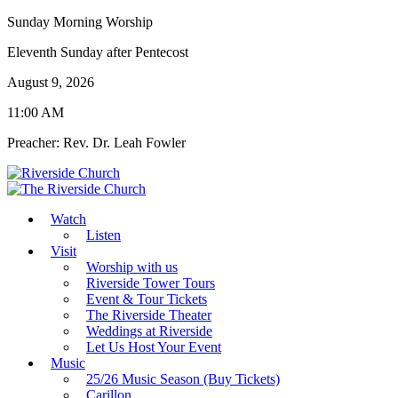
Sunday Morning Worship
Eleventh Sunday after Pentecost
August 9, 2026
11:00 AM
Preacher: Rev. Dr. Leah Fowler
Watch
Listen
Visit
Worship with us
Riverside Tower Tours
Event & Tour Tickets
The Riverside Theater
Weddings at Riverside
Let Us Host Your Event
Music
25/26 Music Season (Buy Tickets)
Carillon