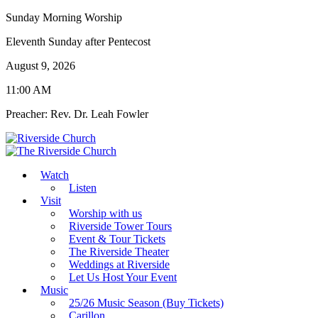
Sunday Morning Worship
Eleventh Sunday after Pentecost
August 9, 2026
11:00 AM
Preacher: Rev. Dr. Leah Fowler
Watch
Listen
Visit
Worship with us
Riverside Tower Tours
Event & Tour Tickets
The Riverside Theater
Weddings at Riverside
Let Us Host Your Event
Music
25/26 Music Season (Buy Tickets)
Carillon