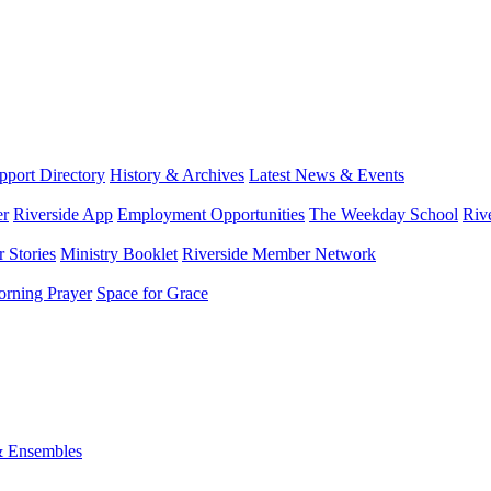
port Directory
History & Archives
Latest News & Events
er
Riverside App
Employment Opportunities
The Weekday School
Riv
 Stories
Ministry Booklet
Riverside Member Network
rning Prayer
Space for Grace
& Ensembles