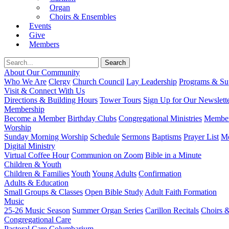
Organ
Choirs & Ensembles
Events
Give
Members
About Our Community
Who We Are
Clergy
Church Council
Lay Leadership
Programs & Sup
Visit & Connect With Us
Directions & Building Hours
Tower Tours
Sign Up for Our Newslett
Membership
Become a Member
Birthday Clubs
Congregational Ministries
Member
Worship
Sunday Morning Worship
Schedule
Sermons
Baptisms
Prayer List
Mo
Digital Ministry
Virtual Coffee Hour
Communion on Zoom
Bible in a Minute
Children & Youth
Children & Families
Youth
Young Adults
Confirmation
Adults & Education
Small Groups & Classes
Open Bible Study
Adult Faith Formation
Music
25-26 Music Season
Summer Organ Series
Carillon Recitals
Choirs 
Congregational Care
Pastoral Care
Columbarium