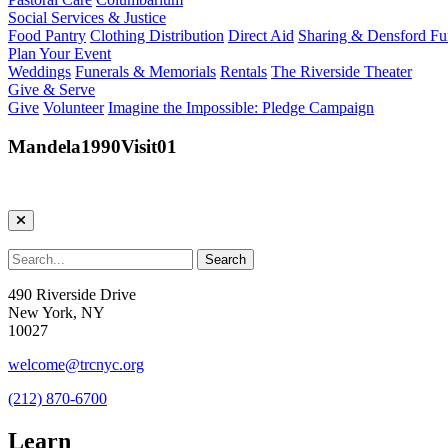
Social Services & Justice
Food Pantry
Clothing Distribution
Direct Aid
Sharing & Densford F
Plan Your Event
Weddings
Funerals & Memorials
Rentals
The Riverside Theater
Give & Serve
Give
Volunteer
Imagine the Impossible: Pledge Campaign
Mandela1990Visit01
490 Riverside Drive
New York, NY
10027
welcome@trcnyc.org
(212) 870-6700
Learn