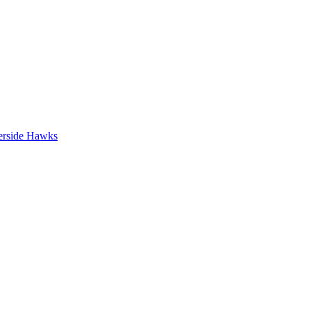
erside Hawks