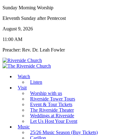
Sunday Morning Worship
Eleventh Sunday after Pentecost
August 9, 2026
11:00 AM
Preacher: Rev. Dr. Leah Fowler
Watch
Listen
Visit
Worship with us
Riverside Tower Tours
Event & Tour Tickets
The Riverside Theater
Weddings at Riverside
Let Us Host Your Event
Music
25/26 Music Season (Buy Tickets)
Carillon