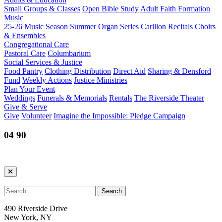
Small Groups & Classes
Open Bible Study
Adult Faith Formation
Music
25-26 Music Season
Summer Organ Series
Carillon Recitals
Choirs
& Ensembles
Congregational Care
Pastoral Care
Columbarium
Social Services & Justice
Food Pantry
Clothing Distribution
Direct Aid
Sharing & Densford
Fund
Weekly Actions
Justice Ministries
Plan Your Event
Weddings
Funerals & Memorials
Rentals
The Riverside Theater
Give & Serve
Give
Volunteer
Imagine the Impossible: Pledge Campaign
04 90
490 Riverside Drive
New York, NY