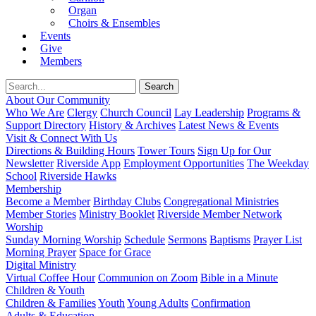
Organ
Choirs & Ensembles
Events
Give
Members
About Our Community
Who We Are
Clergy
Church Council
Lay Leadership
Programs &
Support Directory
History & Archives
Latest News & Events
Visit & Connect With Us
Directions & Building Hours
Tower Tours
Sign Up for Our
Newsletter
Riverside App
Employment Opportunities
The Weekday
School
Riverside Hawks
Membership
Become a Member
Birthday Clubs
Congregational Ministries
Member Stories
Ministry Booklet
Riverside Member Network
Worship
Sunday Morning Worship
Schedule
Sermons
Baptisms
Prayer List
Morning Prayer
Space for Grace
Digital Ministry
Virtual Coffee Hour
Communion on Zoom
Bible in a Minute
Children & Youth
Children & Families
Youth
Young Adults
Confirmation
Adults & Education