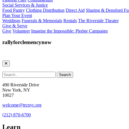
Social Services & Justice
Food Pantry
Clothing Distribution
Direct Aid
Sharing & Densford F
Plan Your Event
Weddings
Funerals & Memorials
Rentals
The Riverside Theater
Give & Serve
Give
Volunteer
Imagine the Impossible: Pledge Campaign
rallyforclemencynow
490 Riverside Drive
New York, NY
10027
welcome@trcnyc.org
(212) 870-6700
Learn