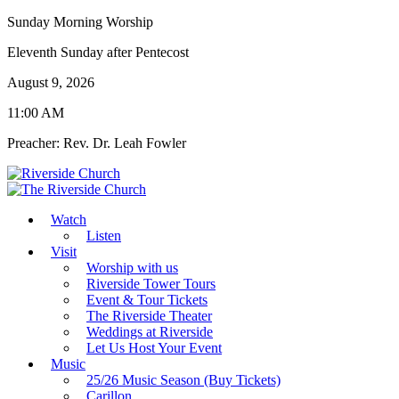
Sunday Morning Worship
Eleventh Sunday after Pentecost
August 9, 2026
11:00 AM
Preacher: Rev. Dr. Leah Fowler
Watch
Listen
Visit
Worship with us
Riverside Tower Tours
Event & Tour Tickets
The Riverside Theater
Weddings at Riverside
Let Us Host Your Event
Music
25/26 Music Season (Buy Tickets)
Carillon