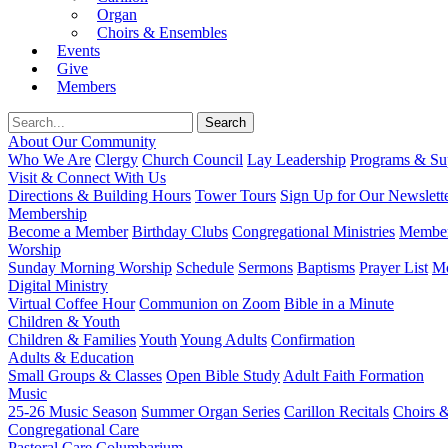
Organ
Choirs & Ensembles
Events
Give
Members
About Our Community
Who We Are
Clergy
Church Council
Lay Leadership
Programs & Sup
Visit & Connect With Us
Directions & Building Hours
Tower Tours
Sign Up for Our Newslett
Membership
Become a Member
Birthday Clubs
Congregational Ministries
Member
Worship
Sunday Morning Worship
Schedule
Sermons
Baptisms
Prayer List
Mo
Digital Ministry
Virtual Coffee Hour
Communion on Zoom
Bible in a Minute
Children & Youth
Children & Families
Youth
Young Adults
Confirmation
Adults & Education
Small Groups & Classes
Open Bible Study
Adult Faith Formation
Music
25-26 Music Season
Summer Organ Series
Carillon Recitals
Choirs 
Congregational Care
Pastoral Care
Columbarium