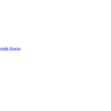
erside Hawks