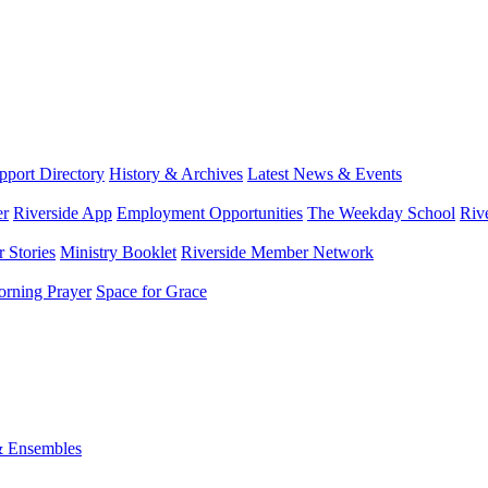
port Directory
History & Archives
Latest News & Events
er
Riverside App
Employment Opportunities
The Weekday School
Riv
 Stories
Ministry Booklet
Riverside Member Network
rning Prayer
Space for Grace
& Ensembles