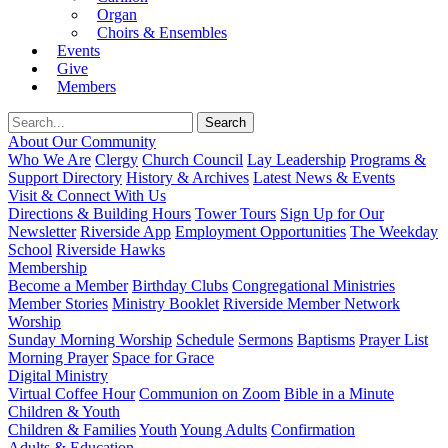
Organ
Choirs & Ensembles
Events
Give
Members
About Our Community
Who We Are
Clergy
Church Council
Lay Leadership
Programs &
Support Directory
History & Archives
Latest News & Events
Visit & Connect With Us
Directions & Building Hours
Tower Tours
Sign Up for Our
Newsletter
Riverside App
Employment Opportunities
The Weekday
School
Riverside Hawks
Membership
Become a Member
Birthday Clubs
Congregational Ministries
Member Stories
Ministry Booklet
Riverside Member Network
Worship
Sunday Morning Worship
Schedule
Sermons
Baptisms
Prayer List
Morning Prayer
Space for Grace
Digital Ministry
Virtual Coffee Hour
Communion on Zoom
Bible in a Minute
Children & Youth
Children & Families
Youth
Young Adults
Confirmation
Adults & Education