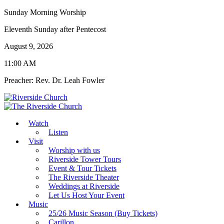
Sunday Morning Worship
Eleventh Sunday after Pentecost
August 9, 2026
11:00 AM
Preacher: Rev. Dr. Leah Fowler
Watch
Listen
Visit
Worship with us
Riverside Tower Tours
Event & Tour Tickets
The Riverside Theater
Weddings at Riverside
Let Us Host Your Event
Music
25/26 Music Season (Buy Tickets)
Carillon