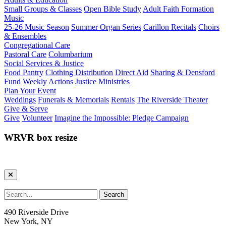
Small Groups & Classes
Open Bible Study
Adult Faith Formation
Music
25-26 Music Season
Summer Organ Series
Carillon Recitals
Choirs
& Ensembles
Congregational Care
Pastoral Care
Columbarium
Social Services & Justice
Food Pantry
Clothing Distribution
Direct Aid
Sharing & Densford
Fund
Weekly Actions
Justice Ministries
Plan Your Event
Weddings
Funerals & Memorials
Rentals
The Riverside Theater
Give & Serve
Give
Volunteer
Imagine the Impossible: Pledge Campaign
WRVR box resize
490 Riverside Drive
New York, NY