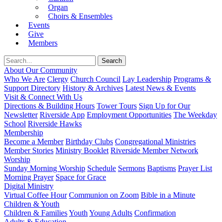
Organ
Choirs & Ensembles
Events
Give
Members
About Our Community
Who We Are
Clergy
Church Council
Lay Leadership
Programs &
Support Directory
History & Archives
Latest News & Events
Visit & Connect With Us
Directions & Building Hours
Tower Tours
Sign Up for Our
Newsletter
Riverside App
Employment Opportunities
The Weekday
School
Riverside Hawks
Membership
Become a Member
Birthday Clubs
Congregational Ministries
Member Stories
Ministry Booklet
Riverside Member Network
Worship
Sunday Morning Worship
Schedule
Sermons
Baptisms
Prayer List
Morning Prayer
Space for Grace
Digital Ministry
Virtual Coffee Hour
Communion on Zoom
Bible in a Minute
Children & Youth
Children & Families
Youth
Young Adults
Confirmation
Adults & Education