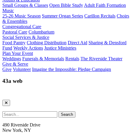
Small Groups & Classes
Open Bible Study
Adult Faith Formation
Music
25-26 Music Season
Summer Organ Series
Carillon Recitals
Choirs
& Ensembles
Congregational Care
Pastoral Care
Columbarium
Social Services & Justice
Food Pantry
Clothing Distribution
Direct Aid
Sharing & Densford
Fund
Weekly Actions
Justice Ministries
Plan Your Event
Weddings
Funerals & Memorials
Rentals
The Riverside Theater
Give & Serve
Give
Volunteer
Imagine the Impossible: Pledge Campaign
43a web
490 Riverside Drive
New York, NY