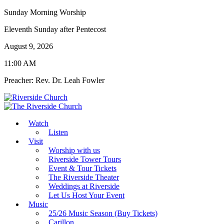
Sunday Morning Worship
Eleventh Sunday after Pentecost
August 9, 2026
11:00 AM
Preacher: Rev. Dr. Leah Fowler
Watch
Listen
Visit
Worship with us
Riverside Tower Tours
Event & Tour Tickets
The Riverside Theater
Weddings at Riverside
Let Us Host Your Event
Music
25/26 Music Season (Buy Tickets)
Carillon