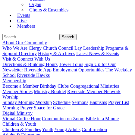
Organ
Choirs & Ensembles
Events
Give
Members
About Our Community
Who We Are
Clergy
Church Council
Lay Leadership
Programs &
Support Directory
History & Archives
Latest News & Events
Visit & Connect With Us
Directions & Building Hours
Tower Tours
Sign Up for Our
Newsletter
Riverside App
Employment Opportunities
The Weekday
School
Riverside Hawks
Membership
Become a Member
Birthday Clubs
Congregational Ministries
Member Stories
Ministry Booklet
Riverside Member Network
Worship
Sunday Morning Worship
Schedule
Sermons
Baptisms
Prayer List
Morning Prayer
Space for Grace
Digital Ministry
Virtual Coffee Hour
Communion on Zoom
Bible in a Minute
Children & Youth
Children & Families
Youth
Young Adults
Confirmation
Adults & Education