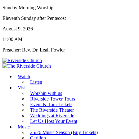
Sunday Morning Worship
Eleventh Sunday after Pentecost
August 9, 2026
11:00 AM
Preacher: Rev. Dr. Leah Fowler
Watch
Listen
Visit
Worship with us
Riverside Tower Tours
Event & Tour Tickets
The Riverside Theater
Weddings at Riverside
Let Us Host Your Event
Music
25/26 Music Season (Buy Tickets)
Carillon