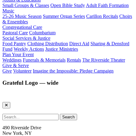
Small Groups & Classes
Open Bible Study
Adult Faith Formation
Music
25-26 Music Season
Summer Organ Series
Carillon Recitals
Choirs
& Ensembles
Congregational Care
Pastoral Care
Columbarium
Social Services & Justice
Food Pantry
Clothing Distribution
Direct Aid
Sharing & Densford
Fund
Weekly Actions
Justice Ministries
Plan Your Event
Weddings
Funerals & Memorials
Rentals
The Riverside Theater
Give & Serve
Give
Volunteer
Imagine the Impossible: Pledge Campaign
Grateful Logo — wide
490 Riverside Drive
New York, NY