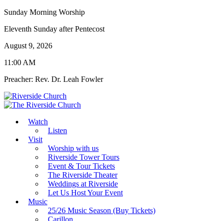
Sunday Morning Worship
Eleventh Sunday after Pentecost
August 9, 2026
11:00 AM
Preacher: Rev. Dr. Leah Fowler
Watch
Listen
Visit
Worship with us
Riverside Tower Tours
Event & Tour Tickets
The Riverside Theater
Weddings at Riverside
Let Us Host Your Event
Music
25/26 Music Season (Buy Tickets)
Carillon