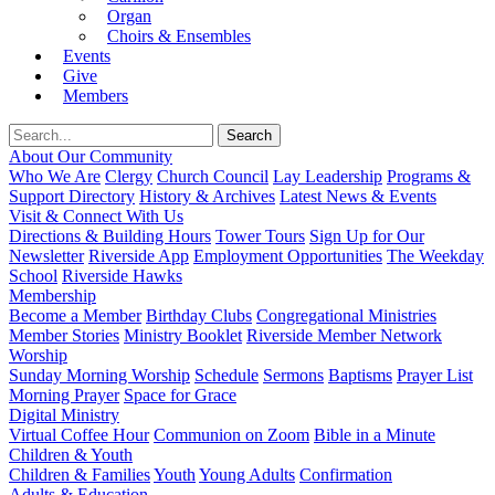
Organ
Choirs & Ensembles
Events
Give
Members
About Our Community
Who We Are
Clergy
Church Council
Lay Leadership
Programs &
Support Directory
History & Archives
Latest News & Events
Visit & Connect With Us
Directions & Building Hours
Tower Tours
Sign Up for Our
Newsletter
Riverside App
Employment Opportunities
The Weekday
School
Riverside Hawks
Membership
Become a Member
Birthday Clubs
Congregational Ministries
Member Stories
Ministry Booklet
Riverside Member Network
Worship
Sunday Morning Worship
Schedule
Sermons
Baptisms
Prayer List
Morning Prayer
Space for Grace
Digital Ministry
Virtual Coffee Hour
Communion on Zoom
Bible in a Minute
Children & Youth
Children & Families
Youth
Young Adults
Confirmation
Adults & Education