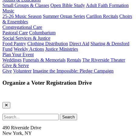
Small Groups & Classes
Open Bible Study
Adult Faith Formation
Music
25-26 Music Season
Summer Organ Series
Carillon Recitals
Choirs
& Ensembles
Congregational Care
Pastoral Care
Columbarium
Social Services & Justice
Food Pantry
Clothing Distribution
Direct Aid
Sharing & Densford
Fund
Weekly Actions
Justice Ministries
Plan Your Event
Weddings
Funerals & Memorials
Rentals
The Riverside Theater
Give & Serve
Give
Volunteer
Imagine the Impossible: Pledge Campaign
Organize a Voter Registration Drive
490 Riverside Drive
New York, NY