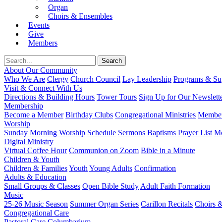
Organ
Choirs & Ensembles
Events
Give
Members
About Our Community
Who We Are
Clergy
Church Council
Lay Leadership
Programs & Sup
Visit & Connect With Us
Directions & Building Hours
Tower Tours
Sign Up for Our Newslett
Membership
Become a Member
Birthday Clubs
Congregational Ministries
Member
Worship
Sunday Morning Worship
Schedule
Sermons
Baptisms
Prayer List
Mo
Digital Ministry
Virtual Coffee Hour
Communion on Zoom
Bible in a Minute
Children & Youth
Children & Families
Youth
Young Adults
Confirmation
Adults & Education
Small Groups & Classes
Open Bible Study
Adult Faith Formation
Music
25-26 Music Season
Summer Organ Series
Carillon Recitals
Choirs 
Congregational Care
Pastoral Care
Columbarium