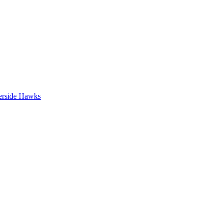
erside Hawks