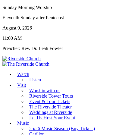
Sunday Morning Worship
Eleventh Sunday after Pentecost
August 9, 2026
11:00 AM
Preacher: Rev. Dr. Leah Fowler
Watch
Listen
Visit
Worship with us
Riverside Tower Tours
Event & Tour Tickets
The Riverside Theater
Weddings at Riverside
Let Us Host Your Event
Music
25/26 Music Season (Buy Tickets)
Carillon