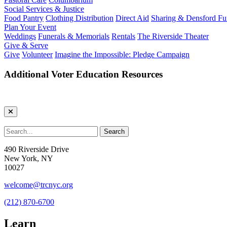
Social Services & Justice
Food Pantry
Clothing Distribution
Direct Aid
Sharing & Densford F
Plan Your Event
Weddings
Funerals & Memorials
Rentals
The Riverside Theater
Give & Serve
Give
Volunteer
Imagine the Impossible: Pledge Campaign
Additional Voter Education Resources
490 Riverside Drive
New York, NY
10027
welcome@trcnyc.org
(212) 870-6700
Learn