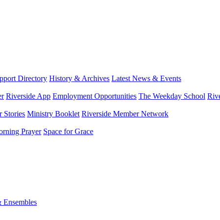
port Directory
History & Archives
Latest News & Events
er
Riverside App
Employment Opportunities
The Weekday School
Riv
 Stories
Ministry Booklet
Riverside Member Network
rning Prayer
Space for Grace
& Ensembles