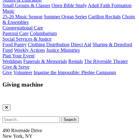
Small Groups & Classes
Open Bible Study
Adult Faith Formation
Music
25-26 Music Season
Summer Organ Series
Carillon Recitals
Choirs
& Ensembles
Congregational Care
Pastoral Care
Columbarium
Social Services & Justice
Food Pantry
Clothing Distribution
Direct Aid
Sharing & Densford
Fund
Weekly Actions
Justice Ministries
Plan Your Event
Weddings
Funerals & Memorials
Rentals
The Riverside Theater
Give & Serve
Give
Volunteer
Imagine the Impossible: Pledge Campaign
Giving machine
490 Riverside Drive
New York, NY