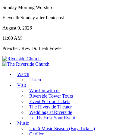
Sunday Morning Worship
Eleventh Sunday after Pentecost
August 9, 2026
11:00 AM
Preacher: Rev. Dr. Leah Fowler
Watch
Listen
Visit
Worship with us
Riverside Tower Tours
Event & Tour Tickets
The Riverside Theater
Weddings at Riverside
Let Us Host Your Event
Music
25/26 Music Season (Buy Tickets)
Carillon