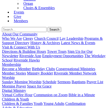
Organ
Choirs & Ensembles
Events
Give
Members
About Our Community
Who We Are
Clergy
Church Council
Lay Leadership
Programs &
Support Directory
History & Archives
Latest News & Events
Visit & Connect With Us
Directions & Building Hours
Tower Tours
Sign Up for Our
Newsletter
Riverside App
Employment Opportunities
The Weekday
School
Riverside Hawks
Membership
Become a Member
Birthday Clubs
Congregational Ministries
Member Stories
Ministry Booklet
Riverside Member Network
Worship
Sunday Morning Worship
Schedule
Sermons
Baptisms
Prayer List
Morning Prayer
Space for Grace
Digital Ministry
Virtual Coffee Hour
Communion on Zoom
Bible in a Minute
Children & Youth
Children & Families
Youth
Young Adults
Confirmation
Adults & Education