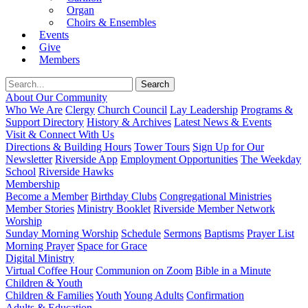
Organ
Choirs & Ensembles
Events
Give
Members
About Our Community
Who We Are
Clergy
Church Council
Lay Leadership
Programs &
Support Directory
History & Archives
Latest News & Events
Visit & Connect With Us
Directions & Building Hours
Tower Tours
Sign Up for Our
Newsletter
Riverside App
Employment Opportunities
The Weekday
School
Riverside Hawks
Membership
Become a Member
Birthday Clubs
Congregational Ministries
Member Stories
Ministry Booklet
Riverside Member Network
Worship
Sunday Morning Worship
Schedule
Sermons
Baptisms
Prayer List
Morning Prayer
Space for Grace
Digital Ministry
Virtual Coffee Hour
Communion on Zoom
Bible in a Minute
Children & Youth
Children & Families
Youth
Young Adults
Confirmation
Adults & Education