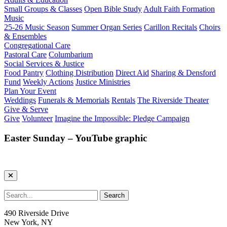
Small Groups & Classes
Open Bible Study
Adult Faith Formation
Music
25-26 Music Season
Summer Organ Series
Carillon Recitals
Choirs
& Ensembles
Congregational Care
Pastoral Care
Columbarium
Social Services & Justice
Food Pantry
Clothing Distribution
Direct Aid
Sharing & Densford
Fund
Weekly Actions
Justice Ministries
Plan Your Event
Weddings
Funerals & Memorials
Rentals
The Riverside Theater
Give & Serve
Give
Volunteer
Imagine the Impossible: Pledge Campaign
Easter Sunday – YouTube graphic
490 Riverside Drive
New York, NY