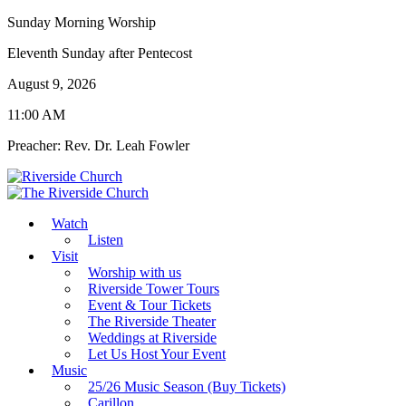
Sunday Morning Worship
Eleventh Sunday after Pentecost
August 9, 2026
11:00 AM
Preacher: Rev. Dr. Leah Fowler
Watch
Listen
Visit
Worship with us
Riverside Tower Tours
Event & Tour Tickets
The Riverside Theater
Weddings at Riverside
Let Us Host Your Event
Music
25/26 Music Season (Buy Tickets)
Carillon