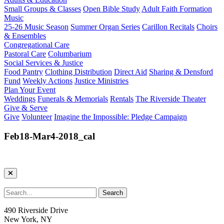
Small Groups & Classes
Open Bible Study
Adult Faith Formation
Music
25-26 Music Season
Summer Organ Series
Carillon Recitals
Choirs
& Ensembles
Congregational Care
Pastoral Care
Columbarium
Social Services & Justice
Food Pantry
Clothing Distribution
Direct Aid
Sharing & Densford
Fund
Weekly Actions
Justice Ministries
Plan Your Event
Weddings
Funerals & Memorials
Rentals
The Riverside Theater
Give & Serve
Give
Volunteer
Imagine the Impossible: Pledge Campaign
Feb18-Mar4-2018_cal
490 Riverside Drive
New York, NY