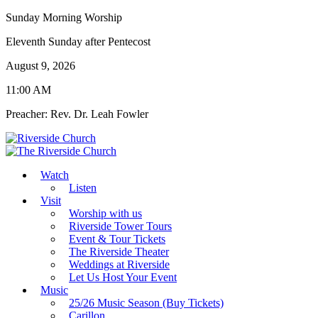
Sunday Morning Worship
Eleventh Sunday after Pentecost
August 9, 2026
11:00 AM
Preacher: Rev. Dr. Leah Fowler
Watch
Listen
Visit
Worship with us
Riverside Tower Tours
Event & Tour Tickets
The Riverside Theater
Weddings at Riverside
Let Us Host Your Event
Music
25/26 Music Season (Buy Tickets)
Carillon