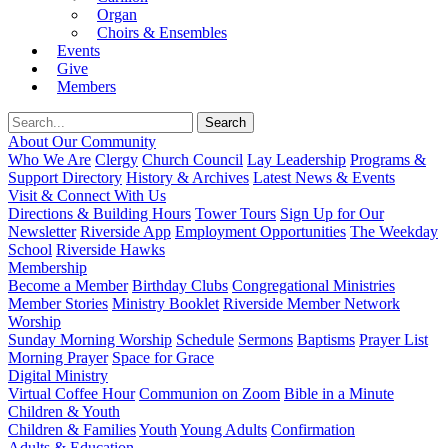
Organ
Choirs & Ensembles
Events
Give
Members
About Our Community
Who We Are
Clergy
Church Council
Lay Leadership
Programs &
Support Directory
History & Archives
Latest News & Events
Visit & Connect With Us
Directions & Building Hours
Tower Tours
Sign Up for Our
Newsletter
Riverside App
Employment Opportunities
The Weekday
School
Riverside Hawks
Membership
Become a Member
Birthday Clubs
Congregational Ministries
Member Stories
Ministry Booklet
Riverside Member Network
Worship
Sunday Morning Worship
Schedule
Sermons
Baptisms
Prayer List
Morning Prayer
Space for Grace
Digital Ministry
Virtual Coffee Hour
Communion on Zoom
Bible in a Minute
Children & Youth
Children & Families
Youth
Young Adults
Confirmation
Adults & Education