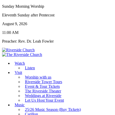
Sunday Morning Worship
Eleventh Sunday after Pentecost
August 9, 2026
11:00 AM
Preacher: Rev. Dr. Leah Fowler
Watch
Listen
Visit
Worship with us
Riverside Tower Tours
Event & Tour Tickets
The Riverside Theater
Weddings at Riverside
Let Us Host Your Event
Music
25/26 Music Season (Buy Tickets)
Carillon