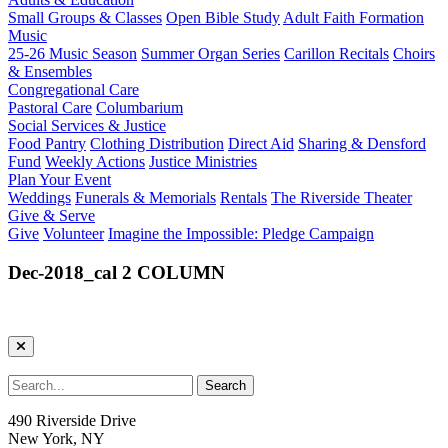
Small Groups & Classes
Open Bible Study
Adult Faith Formation
Music
25-26 Music Season
Summer Organ Series
Carillon Recitals
Choirs
& Ensembles
Congregational Care
Pastoral Care
Columbarium
Social Services & Justice
Food Pantry
Clothing Distribution
Direct Aid
Sharing & Densford
Fund
Weekly Actions
Justice Ministries
Plan Your Event
Weddings
Funerals & Memorials
Rentals
The Riverside Theater
Give & Serve
Give
Volunteer
Imagine the Impossible: Pledge Campaign
Dec-2018_cal 2 COLUMN
490 Riverside Drive
New York, NY