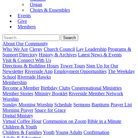
Organ
Choirs & Ensembles
Events
Give
Members
About Our Community
Who We Are
Clergy
Church Council
Lay Leadership
Programs &
Support Directory
History & Archives
Latest News & Events
Visit & Connect With Us
Directions & Building Hours
Tower Tours
Sign Up for Our
Newsletter
Riverside App
Employment Opportunities
The Weekday
School
Riverside Hawks
Membership
Become a Member
Birthday Clubs
Congregational Ministries
Member Stories
Ministry Booklet
Riverside Member Network
Worship
Sunday Morning Worship
Schedule
Sermons
Baptisms
Prayer List
Morning Prayer
Space for Grace
Digital Ministry
Virtual Coffee Hour
Communion on Zoom
Bible in a Minute
Children & Youth
Children & Families
Youth
Young Adults
Confirmation
Adults & Education