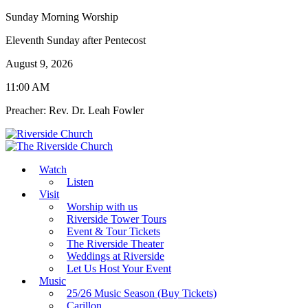
Sunday Morning Worship
Eleventh Sunday after Pentecost
August 9, 2026
11:00 AM
Preacher: Rev. Dr. Leah Fowler
Watch
Listen
Visit
Worship with us
Riverside Tower Tours
Event & Tour Tickets
The Riverside Theater
Weddings at Riverside
Let Us Host Your Event
Music
25/26 Music Season (Buy Tickets)
Carillon