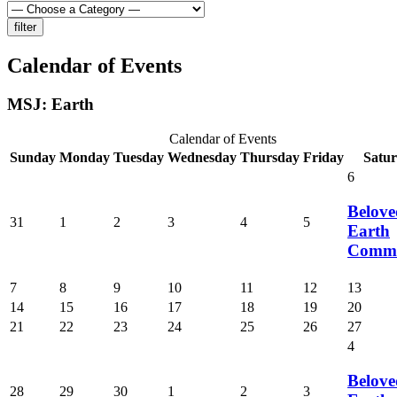
Calendar of Events
MSJ: Earth
Calendar of Events
Sunday
Monday
Tuesday
Wednesday
Thursday
Friday
Satu
6
Belove
31
1
2
3
4
5
Earth
Commu
7
8
9
10
11
12
13
14
15
16
17
18
19
20
21
22
23
24
25
26
27
4
Belove
28
29
30
1
2
3