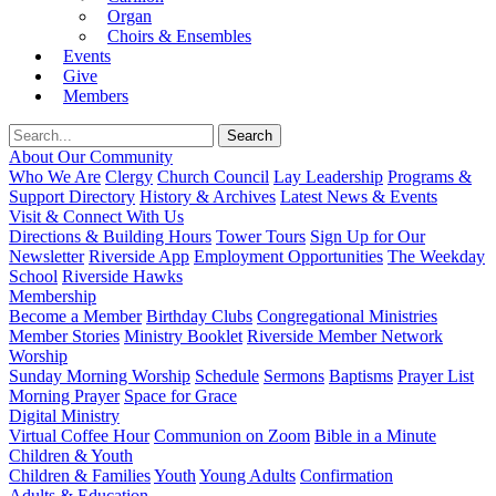
Organ
Choirs & Ensembles
Events
Give
Members
About Our Community
Who We Are
Clergy
Church Council
Lay Leadership
Programs &
Support Directory
History & Archives
Latest News & Events
Visit & Connect With Us
Directions & Building Hours
Tower Tours
Sign Up for Our
Newsletter
Riverside App
Employment Opportunities
The Weekday
School
Riverside Hawks
Membership
Become a Member
Birthday Clubs
Congregational Ministries
Member Stories
Ministry Booklet
Riverside Member Network
Worship
Sunday Morning Worship
Schedule
Sermons
Baptisms
Prayer List
Morning Prayer
Space for Grace
Digital Ministry
Virtual Coffee Hour
Communion on Zoom
Bible in a Minute
Children & Youth
Children & Families
Youth
Young Adults
Confirmation
Adults & Education