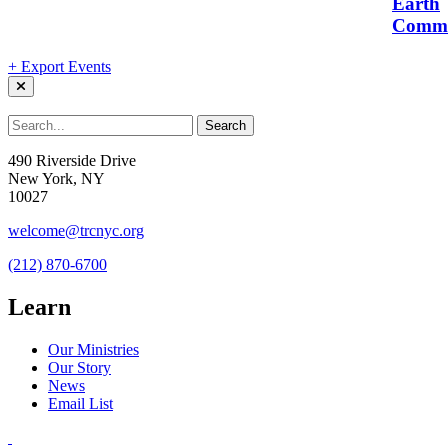
Earth
Commu
+ Export Events
490 Riverside Drive
New York, NY
10027
welcome@trcnyc.org
(212) 870-6700
Learn
Our Ministries
Our Story
News
Email List