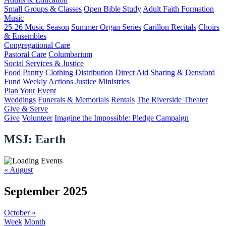
Small Groups & Classes
Open Bible Study
Adult Faith Formation
Music
25-26 Music Season
Summer Organ Series
Carillon Recitals
Choirs
& Ensembles
Congregational Care
Pastoral Care
Columbarium
Social Services & Justice
Food Pantry
Clothing Distribution
Direct Aid
Sharing & Densford
Fund
Weekly Actions
Justice Ministries
Plan Your Event
Weddings
Funerals & Memorials
Rentals
The Riverside Theater
Give & Serve
Give
Volunteer
Imagine the Impossible: Pledge Campaign
MSJ: Earth
«
August
September 2025
October
»
Week
Month