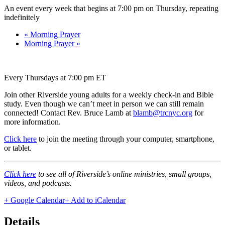
An event every week that begins at 7:00 pm on Thursday, repeating
indefinitely
«
Morning Prayer
Morning Prayer
»
Every Thursdays at 7:00 pm ET
Join other Riverside young adults for a weekly check-in and Bible
study. Even though we can’t meet in person we can still remain
connected! Contact Rev. Bruce Lamb at
blamb@trcnyc.org
for
more information.
Click here
to join the meeting through your computer, smartphone,
or tablet.
Click here
to see all of Riverside’s online ministries, small groups,
videos, and podcasts.
+ Google Calendar
+ Add to iCalendar
Details