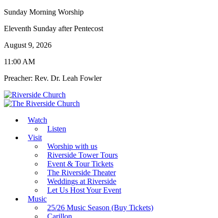
Sunday Morning Worship
Eleventh Sunday after Pentecost
August 9, 2026
11:00 AM
Preacher: Rev. Dr. Leah Fowler
Watch
Listen
Visit
Worship with us
Riverside Tower Tours
Event & Tour Tickets
The Riverside Theater
Weddings at Riverside
Let Us Host Your Event
Music
25/26 Music Season (Buy Tickets)
Carillon