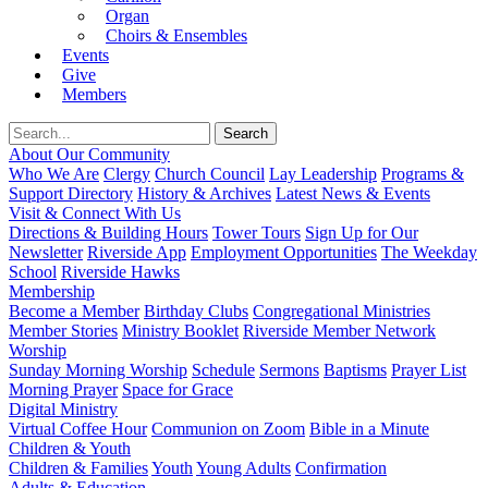
Organ
Choirs & Ensembles
Events
Give
Members
About Our Community
Who We Are
Clergy
Church Council
Lay Leadership
Programs &
Support Directory
History & Archives
Latest News & Events
Visit & Connect With Us
Directions & Building Hours
Tower Tours
Sign Up for Our
Newsletter
Riverside App
Employment Opportunities
The Weekday
School
Riverside Hawks
Membership
Become a Member
Birthday Clubs
Congregational Ministries
Member Stories
Ministry Booklet
Riverside Member Network
Worship
Sunday Morning Worship
Schedule
Sermons
Baptisms
Prayer List
Morning Prayer
Space for Grace
Digital Ministry
Virtual Coffee Hour
Communion on Zoom
Bible in a Minute
Children & Youth
Children & Families
Youth
Young Adults
Confirmation
Adults & Education