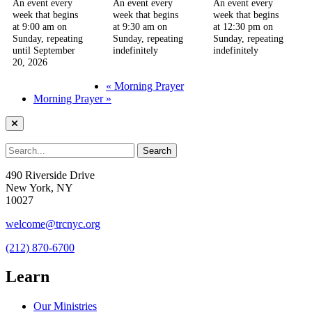
An event every
An event every
An event every
week that begins
week that begins
week that begins
at 9:00 am on
at 9:30 am on
at 12:30 pm on
Sunday, repeating
Sunday, repeating
Sunday, repeating
until September
indefinitely
indefinitely
20, 2026
«
Morning Prayer
Morning Prayer
»
490 Riverside Drive
New York, NY
10027
welcome@trcnyc.org
(212) 870-6700
Learn
Our Ministries