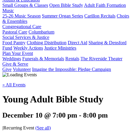
Small Groups & Classes
Open Bible Study
Adult Faith Formation
Music
25-26 Music Season
Summer Organ Series
Carillon Recitals
Choirs
& Ensembles
Congregational Care
Pastoral Care
Columbarium
Social Services & Justice
Food Pantry
Clothing Distribution
Direct Aid
Sharing & Densford
Fund
Weekly Actions
Justice Ministries
Plan Your Event
Weddings
Funerals & Memorials
Rentals
The Riverside Theater
Give & Serve
Give
Volunteer
Imagine the Impossible: Pledge Campaign
« All Events
Young Adult Bible Study
December 10 @ 7:00 pm
-
8:00 pm
|
Recurring Event
(See all)