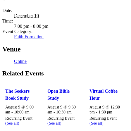
Date:
December 10
Time:
7:00 pm - 8:00 pm
Event Category:
Faith Formation
Venue
Online
Related Events
The Seekers
Open Bible
Virtual Coffee
Book Study
Study
Hour
August 9 @ 9:00
August 9 @ 9:30
August 9 @ 12:30
am
-
10:00 am
am
-
10:30 am
pm
-
1:30 pm
Recurring Event
Recurring Event
Recurring Event
(See all)
(See all)
(See all)