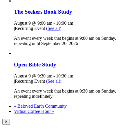
The Seekers Book Study
August 9 @ 9:00 am
-
10:00 am
|
Recurring Event
(See all)
An event every week that begins at 9:00 am on Sunday,
repeating until September 20, 2026
Open Bible Study
August 9 @ 9:30 am
-
10:30 am
|
Recurring Event
(See all)
An event every week that begins at 9:30 am on Sunday,
repeating indefinitely
«
Beloved Earth Community
Virtual Coffee Hour
»