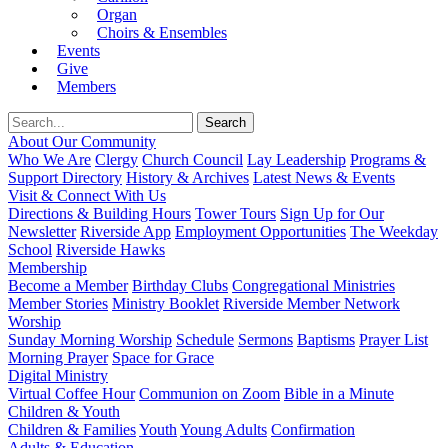
Organ
Choirs & Ensembles
Events
Give
Members
About Our Community
Who We Are
Clergy
Church Council
Lay Leadership
Programs &
Support Directory
History & Archives
Latest News & Events
Visit & Connect With Us
Directions & Building Hours
Tower Tours
Sign Up for Our
Newsletter
Riverside App
Employment Opportunities
The Weekday
School
Riverside Hawks
Membership
Become a Member
Birthday Clubs
Congregational Ministries
Member Stories
Ministry Booklet
Riverside Member Network
Worship
Sunday Morning Worship
Schedule
Sermons
Baptisms
Prayer List
Morning Prayer
Space for Grace
Digital Ministry
Virtual Coffee Hour
Communion on Zoom
Bible in a Minute
Children & Youth
Children & Families
Youth
Young Adults
Confirmation
Adults & Education