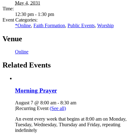
May 4, 2031
Time:
12:30 pm - 1:30 pm
Event Categories:
*Online
,
Faith Formation
,
Public Events
,
Worship
Venue
Online
Related Events
Morning Prayer
August 7 @ 8:00 am
-
8:30 am
|
Recurring Event
(See all)
An event every week that begins at 8:00 am on Monday,
Tuesday, Wednesday, Thursday and Friday, repeating
indefinitely