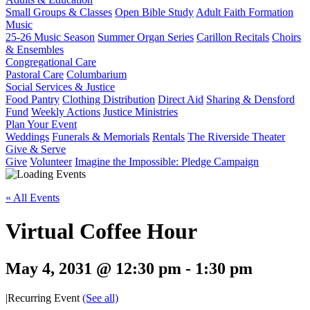
Small Groups & Classes
Open Bible Study
Adult Faith Formation
Music
25-26 Music Season
Summer Organ Series
Carillon Recitals
Choirs
& Ensembles
Congregational Care
Pastoral Care
Columbarium
Social Services & Justice
Food Pantry
Clothing Distribution
Direct Aid
Sharing & Densford
Fund
Weekly Actions
Justice Ministries
Plan Your Event
Weddings
Funerals & Memorials
Rentals
The Riverside Theater
Give & Serve
Give
Volunteer
Imagine the Impossible: Pledge Campaign
« All Events
Virtual Coffee Hour
May 4, 2031 @ 12:30 pm
-
1:30 pm
|
Recurring Event
(See all)