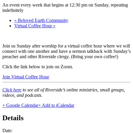
An event every week that begins at 12:30 pm on Sunday, repeating
indefinitely
«
Beloved Earth Community
Virtual Coffee Hour
»
Join us Sunday after worship for a virtual coffee hour where we will
connect with one another and have a sermon talkback with Sunday’s
preacher and other Riverside clergy. (Bring your own coffee!)
Click the link below to join on Zoom.
Join Virtual Coffee Hour
Click here
to see all of Riverside’s online ministries, small groups,
videos, and podcasts.
+ Google Calendar
+ Add to iCalendar
Details
Date: