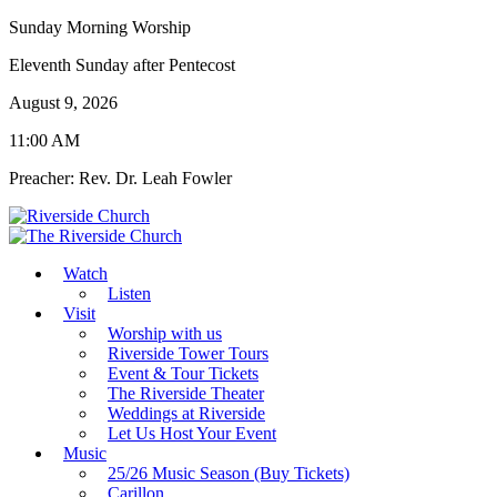
Sunday Morning Worship
Eleventh Sunday after Pentecost
August 9, 2026
11:00 AM
Preacher: Rev. Dr. Leah Fowler
Watch
Listen
Visit
Worship with us
Riverside Tower Tours
Event & Tour Tickets
The Riverside Theater
Weddings at Riverside
Let Us Host Your Event
Music
25/26 Music Season (Buy Tickets)
Carillon