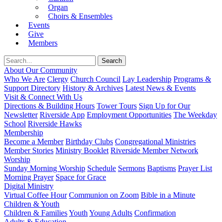
Organ
Choirs & Ensembles
Events
Give
Members
About Our Community
Who We Are
Clergy
Church Council
Lay Leadership
Programs &
Support Directory
History & Archives
Latest News & Events
Visit & Connect With Us
Directions & Building Hours
Tower Tours
Sign Up for Our
Newsletter
Riverside App
Employment Opportunities
The Weekday
School
Riverside Hawks
Membership
Become a Member
Birthday Clubs
Congregational Ministries
Member Stories
Ministry Booklet
Riverside Member Network
Worship
Sunday Morning Worship
Schedule
Sermons
Baptisms
Prayer List
Morning Prayer
Space for Grace
Digital Ministry
Virtual Coffee Hour
Communion on Zoom
Bible in a Minute
Children & Youth
Children & Families
Youth
Young Adults
Confirmation
Adults & Education