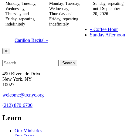
Monday, Tuesday,
Monday, Tuesday,
Sunday, repeating
Wednesday,
Wednesday,
until September
Thursday and
Thursday and
20, 2026
Friday, repeating
Friday, repeating
indefinitely
indefinitely
«
Coffee Hour
Sunday Afternoon
Carillon Recital
»
490 Riverside Drive
New York, NY
10027
welcome@trcnyc.org
(212) 870-6700
Learn
Our Ministries