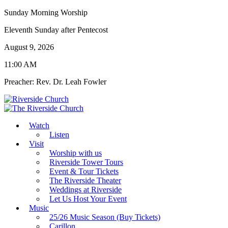
Sunday Morning Worship
Eleventh Sunday after Pentecost
August 9, 2026
11:00 AM
Preacher: Rev. Dr. Leah Fowler
Watch
Listen
Visit
Worship with us
Riverside Tower Tours
Event & Tour Tickets
The Riverside Theater
Weddings at Riverside
Let Us Host Your Event
Music
25/26 Music Season (Buy Tickets)
Carillon