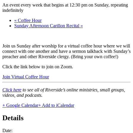
An event every week that begins at 12:30 pm on Sunday, repeating
indefinitely
«
Coffee Hour
Sunday Afternoon Carillon Recital
»
Join us Sunday after worship for a virtual coffee hour where we will
connect with one another and have a sermon talkback with Sunday’s
preacher and other Riverside clergy. (Bring your own coffee!)
Click the link below to join on Zoom.
Join Virtual Coffee Hour
Click here
to see all of Riverside’s online ministries, small groups,
videos, and podcasts.
+ Google Calendar
+ Add to iCalendar
Details
Date: