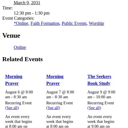
March 9, 2031
Time:
12:30 pm - 1:30 pm
Event Categories:
*Online
,
Faith Formation
,
Public Events
,
Worship
Venue
Online
Related Events
Morning
Morning
The Seekers
Prayer
Prayer
Book Study
August 6 @ 8:00
August 7 @ 8:00
August 9 @ 9:00
am
-
8:30 am
am
-
8:30 am
am
-
10:00 am
Recurring Event
Recurring Event
Recurring Event
(See all)
(See all)
(See all)
An event every
An event every
An event every
week that begins
week that begins
week that begins
at 8:00 am on
at 8:00 am on
at 9:00 am on