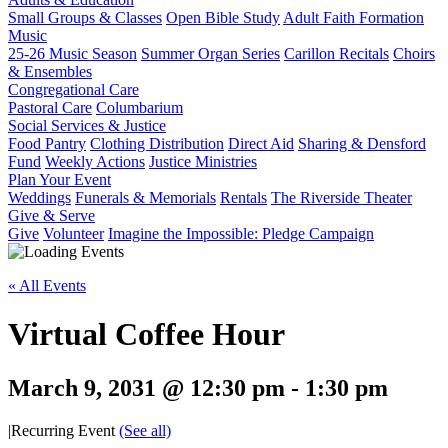
Small Groups & Classes
Open Bible Study
Adult Faith Formation
Music
25-26 Music Season
Summer Organ Series
Carillon Recitals
Choirs
& Ensembles
Congregational Care
Pastoral Care
Columbarium
Social Services & Justice
Food Pantry
Clothing Distribution
Direct Aid
Sharing & Densford
Fund
Weekly Actions
Justice Ministries
Plan Your Event
Weddings
Funerals & Memorials
Rentals
The Riverside Theater
Give & Serve
Give
Volunteer
Imagine the Impossible: Pledge Campaign
« All Events
Virtual Coffee Hour
March 9, 2031 @ 12:30 pm
-
1:30 pm
|
Recurring Event
(See all)