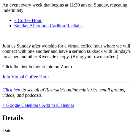
An event every week that begins at 11:30 am on Sunday, repeating
indefinitely
«
Coffee Hour
Sunday Afternoon Carillon Recital
»
Join us Sunday after worship for a virtual coffee hour where we will
connect with one another and have a sermon talkback with Sunday’s
preacher and other Riverside clergy. (Bring your own coffee!)
Click the link below to join on Zoom.
Join Virtual Coffee Hour
Click here
to see all of Riverside’s online ministries, small groups,
videos, and podcasts.
+ Google Calendar
+ Add to iCalendar
Details
Date: