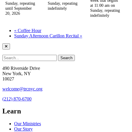
week that begins
Sunday, repeating
Sunday, repeating
at 11:00 am on
until September
indefinitely
Sunday, repeating
20, 2026
indefinitely
«
Coffee Hour
Sunday Afternoon Carillon Recital
»
490 Riverside Drive
New York, NY
10027
welcome@trcnyc.org
(212) 870-6700
Learn
Our Ministries
Our Story