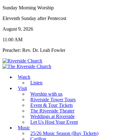
Sunday Morning Worship
Eleventh Sunday after Pentecost
August 9, 2026
11:00 AM
Preacher: Rev. Dr. Leah Fowler
Watch
Listen
Visit
Worship with us
Riverside Tower Tours
Event & Tour Tickets
The Riverside Theater
Weddings at Riverside
Let Us Host Your Event
Music
25/26 Music Season (Buy Tickets)
Carillon