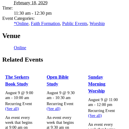
February 18, 2029
Time:
11:30 am - 12:30 pm
Event Categories:
*Online
,
Faith Formation
,
Public Events
,
Worship
Venue
Online
Related Events
The Seekers
Open Bible
Sunday
Book Study
Study
Morning
Worship
August 9 @ 9:00
August 9 @ 9:30
am
-
10:00 am
am
-
10:30 am
August 9 @ 11:00
Recurring Event
Recurring Event
am
-
12:00 pm
(See all)
(See all)
Recurring Event
(See all)
An event every
An event every
week that begins
week that begins
An event every
at 9:00 am on
at 9:30 am on