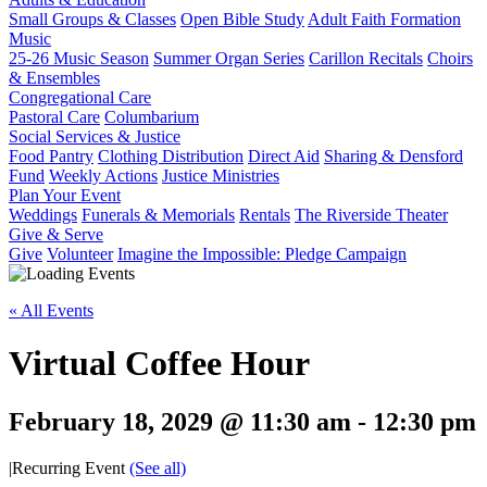
Small Groups & Classes
Open Bible Study
Adult Faith Formation
Music
25-26 Music Season
Summer Organ Series
Carillon Recitals
Choirs
& Ensembles
Congregational Care
Pastoral Care
Columbarium
Social Services & Justice
Food Pantry
Clothing Distribution
Direct Aid
Sharing & Densford
Fund
Weekly Actions
Justice Ministries
Plan Your Event
Weddings
Funerals & Memorials
Rentals
The Riverside Theater
Give & Serve
Give
Volunteer
Imagine the Impossible: Pledge Campaign
« All Events
Virtual Coffee Hour
February 18, 2029 @ 11:30 am
-
12:30 pm
|
Recurring Event
(See all)