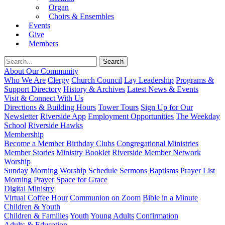
Organ
Choirs & Ensembles
Events
Give
Members
About Our Community
Who We Are
Clergy
Church Council
Lay Leadership
Programs &
Support Directory
History & Archives
Latest News & Events
Visit & Connect With Us
Directions & Building Hours
Tower Tours
Sign Up for Our
Newsletter
Riverside App
Employment Opportunities
The Weekday
School
Riverside Hawks
Membership
Become a Member
Birthday Clubs
Congregational Ministries
Member Stories
Ministry Booklet
Riverside Member Network
Worship
Sunday Morning Worship
Schedule
Sermons
Baptisms
Prayer List
Morning Prayer
Space for Grace
Digital Ministry
Virtual Coffee Hour
Communion on Zoom
Bible in a Minute
Children & Youth
Children & Families
Youth
Young Adults
Confirmation
Adults & Education