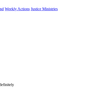
und
Weekly Actions
Justice Ministries
efinitely