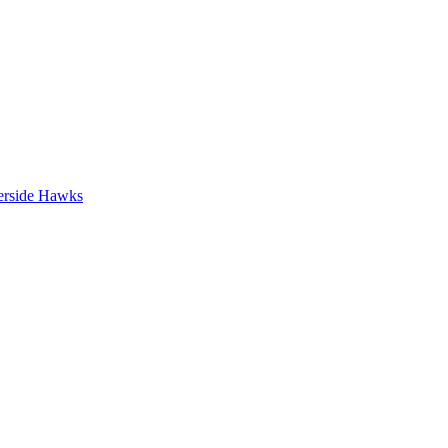
erside Hawks