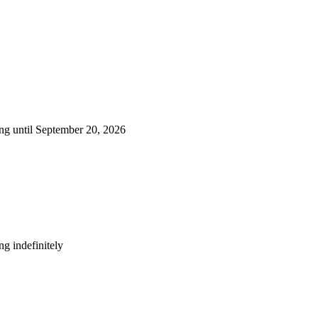
ng until September 20, 2026
g indefinitely