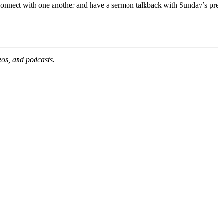
 connect with one another and have a sermon talkback with Sunday’s pre
deos, and podcasts.