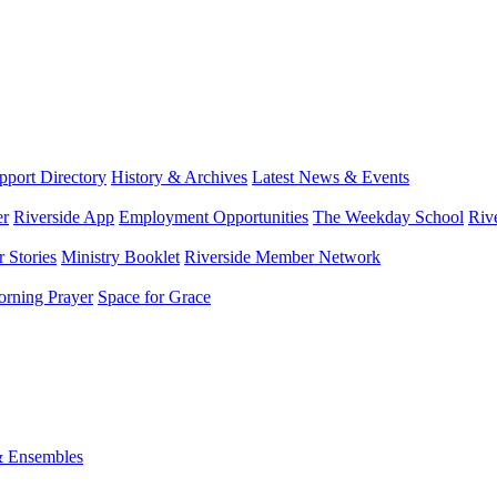
port Directory
History & Archives
Latest News & Events
er
Riverside App
Employment Opportunities
The Weekday School
Riv
 Stories
Ministry Booklet
Riverside Member Network
rning Prayer
Space for Grace
& Ensembles