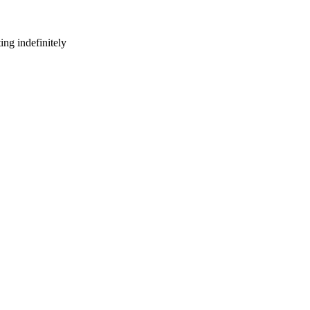
ng indefinitely