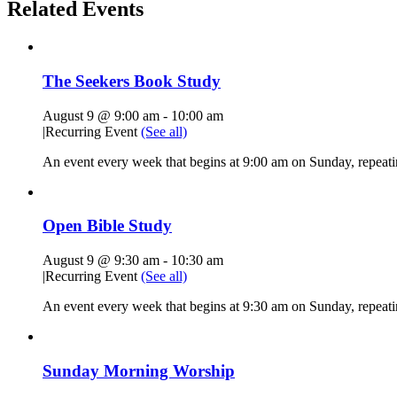
Related Events
The Seekers Book Study
August 9 @ 9:00 am
-
10:00 am
|
Recurring Event
(See all)
An event every week that begins at 9:00 am on Sunday, repeati
Open Bible Study
August 9 @ 9:30 am
-
10:30 am
|
Recurring Event
(See all)
An event every week that begins at 9:30 am on Sunday, repeatin
Sunday Morning Worship