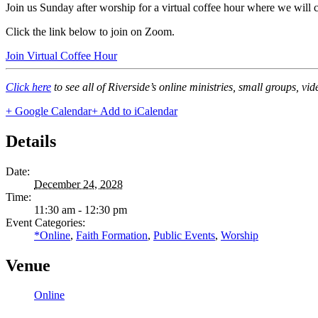
Join us Sunday after worship for a virtual coffee hour where we will
Click the link below to join on Zoom.
Join Virtual Coffee Hour
Click here
to see all of Riverside’s online ministries, small groups, vi
+ Google Calendar
+ Add to iCalendar
Details
Date:
December 24, 2028
Time:
11:30 am - 12:30 pm
Event Categories:
*Online
,
Faith Formation
,
Public Events
,
Worship
Venue
Online