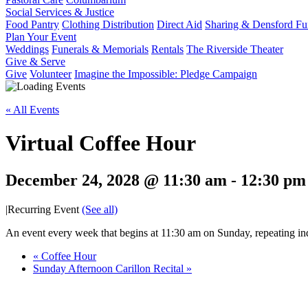
Social Services & Justice
Food Pantry
Clothing Distribution
Direct Aid
Sharing & Densford F
Plan Your Event
Weddings
Funerals & Memorials
Rentals
The Riverside Theater
Give & Serve
Give
Volunteer
Imagine the Impossible: Pledge Campaign
« All Events
Virtual Coffee Hour
December 24, 2028 @ 11:30 am
-
12:30 pm
|
Recurring Event
(See all)
An event every week that begins at 11:30 am on Sunday, repeating ind
«
Coffee Hour
Sunday Afternoon Carillon Recital
»