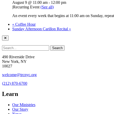
August 9 @ 11:00 am
-
12:00 pm
|
Recurring Event
(See all)
An event every week that begins at 11:00 am on Sunday, repeati
«
Coffee Hour
Sunday Afternoon Carillon Recital
»
490 Riverside Drive
New York, NY
10027
welcome@trcnyc.org
(212) 870-6700
Learn
Our Ministries
Our Story
News