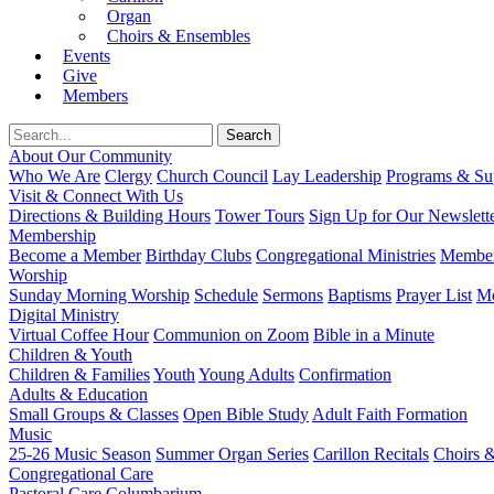
Organ
Choirs & Ensembles
Events
Give
Members
About Our Community
Who We Are
Clergy
Church Council
Lay Leadership
Programs & Sup
Visit & Connect With Us
Directions & Building Hours
Tower Tours
Sign Up for Our Newslett
Membership
Become a Member
Birthday Clubs
Congregational Ministries
Member
Worship
Sunday Morning Worship
Schedule
Sermons
Baptisms
Prayer List
Mo
Digital Ministry
Virtual Coffee Hour
Communion on Zoom
Bible in a Minute
Children & Youth
Children & Families
Youth
Young Adults
Confirmation
Adults & Education
Small Groups & Classes
Open Bible Study
Adult Faith Formation
Music
25-26 Music Season
Summer Organ Series
Carillon Recitals
Choirs 
Congregational Care
Pastoral Care
Columbarium