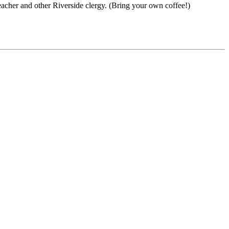
acher and other Riverside clergy. (Bring your own coffee!)