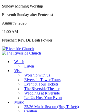
Sunday Morning Worship
Eleventh Sunday after Pentecost
August 9, 2026
11:00 AM
Preacher: Rev. Dr. Leah Fowler
Watch
Listen
Visit
Worship with us
Riverside Tower Tours
Event & Tour Tickets
The Riverside Theater
Weddings at Riverside
Let Us Host Your Event
Music
25/26 Music Season (Buy Tickets)
Carillon