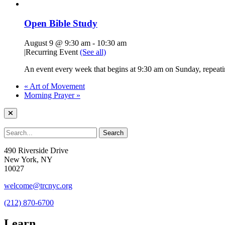
Open Bible Study
August 9 @ 9:30 am
-
10:30 am
|
Recurring Event
(See all)
An event every week that begins at 9:30 am on Sunday, repeatin
«
Art of Movement
Morning Prayer
»
490 Riverside Drive
New York, NY
10027
welcome@trcnyc.org
(212) 870-6700
Learn