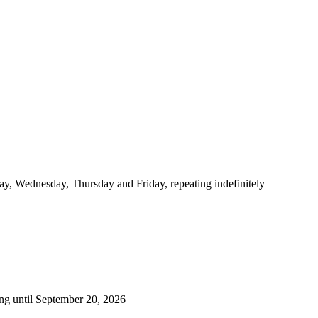
y, Wednesday, Thursday and Friday, repeating indefinitely
ng until September 20, 2026