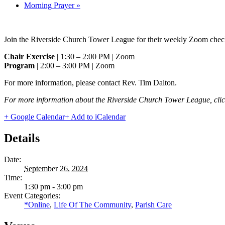
Morning Prayer
»
Join the Riverside Church Tower League for their weekly Zoom check
Chair Exercise
| 1:30 – 2:00 PM | Zoom
Program
| 2:00 – 3:00 PM | Zoom
For more information, please contact Rev. Tim Dalton.
For more information about the Riverside Church Tower League, cli
+ Google Calendar
+ Add to iCalendar
Details
Date:
September 26, 2024
Time:
1:30 pm - 3:00 pm
Event Categories:
*Online
,
Life Of The Community
,
Parish Care