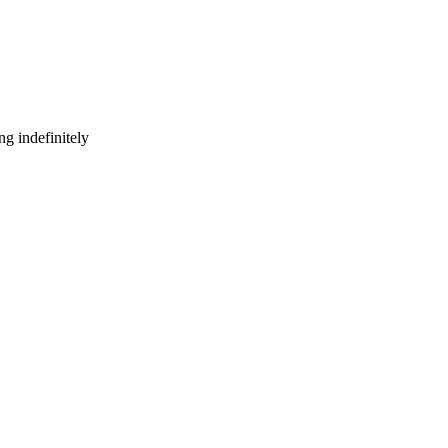
g indefinitely