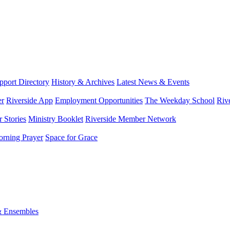
port Directory
History & Archives
Latest News & Events
er
Riverside App
Employment Opportunities
The Weekday School
Riv
 Stories
Ministry Booklet
Riverside Member Network
rning Prayer
Space for Grace
& Ensembles