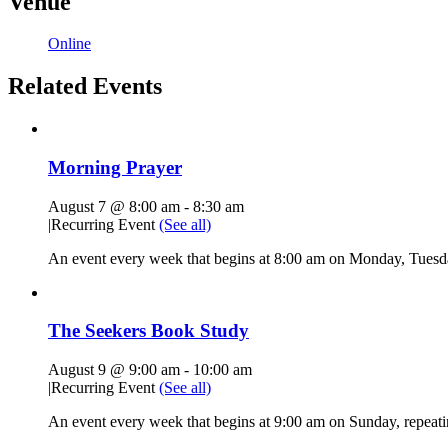
Venue
Online
Related Events
Morning Prayer
August 7 @ 8:00 am
-
8:30 am
|
Recurring Event
(See all)
An event every week that begins at 8:00 am on Monday, Tuesda
The Seekers Book Study
August 9 @ 9:00 am
-
10:00 am
|
Recurring Event
(See all)
An event every week that begins at 9:00 am on Sunday, repeati