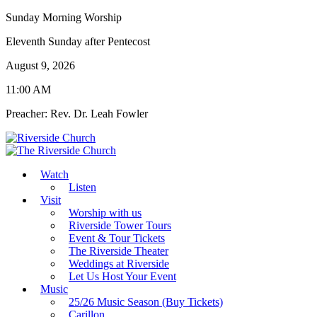
Sunday Morning Worship
Eleventh Sunday after Pentecost
August 9, 2026
11:00 AM
Preacher: Rev. Dr. Leah Fowler
Watch
Listen
Visit
Worship with us
Riverside Tower Tours
Event & Tour Tickets
The Riverside Theater
Weddings at Riverside
Let Us Host Your Event
Music
25/26 Music Season (Buy Tickets)
Carillon