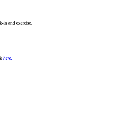
-in and exercise.
ck
here.