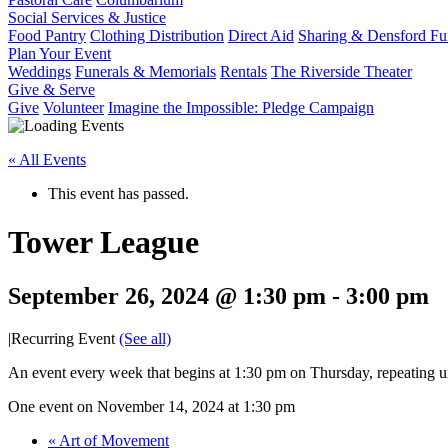
Social Services & Justice
Food Pantry
Clothing Distribution
Direct Aid
Sharing & Densford F
Plan Your Event
Weddings
Funerals & Memorials
Rentals
The Riverside Theater
Give & Serve
Give
Volunteer
Imagine the Impossible: Pledge Campaign
« All Events
This event has passed.
Tower League
September 26, 2024 @ 1:30 pm
-
3:00 pm
|
Recurring Event
(See all)
An event every week that begins at 1:30 pm on Thursday, repeating u
One event on November 14, 2024 at 1:30 pm
«
Art of Movement