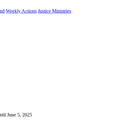
und
Weekly Actions
Justice Ministries
ntil June 5, 2025