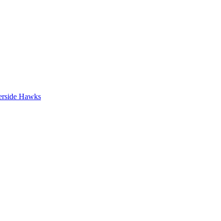
erside Hawks