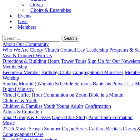
Organ
Choirs & Ensembles
Events
Give
Members
About Our Community
Who We Are
Clergy
Church Council
Lay Leadership
Programs & Sup
Visit & Connect With Us
Directions & Building Hours
Tower Tours
Sign Up for Our Newslett
Membership
Become a Member
Birthday Clubs
Congregational Ministries
Member
Worship
Sunday Morning Worship
Schedule
Sermons
Baptisms
Prayer List
Mo
Digital Ministry
Virtual Coffee Hour
Communion on Zoom
Bible in a Minute
Children & Youth
Children & Families
Youth
Young Adults
Confirmation
Adults & Education
Small Groups & Classes
Open Bible Study
Adult Faith Formation
Music
25-26 Music Season
Summer Organ Series
Carillon Recitals
Choirs 
Congregational Care
Pastoral Care
Columbarium