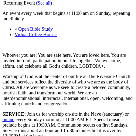
|
Recurring Event
(See all)
An event every week that begins at 11:00 am on Sunday, repeating
indefinitely
«
Open Bible Study
Virtual Coffee Hour
»
Whoever you are: You are safe here. You are loved here. You are
invited into full participation in our life together. We welcome,
affirm, and celebrate all God’s children, LGBTQIA+.
Worship of God is at the center of our life at The Riverside Church
and our services reflect the diversity of who we are as the body of
Christ. All are welcome as we seek to create a beloved community,
nourish faith, and transform our world. We are an
interdenominational, interracial, international, open, welcoming, and
affirming church and congregation.
SERVICE:
Join us for worship on-site in the Nave (sanctuary) or
online
every Sunday morning at 11:00 AM ET. Special music
prelude begins at 10:30AM. Communion occurs on first Sundays.
Service runs about an hour and 15-30 minutes but it is over by
12:30PM at the latest.