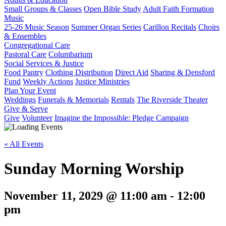
Small Groups & Classes
Open Bible Study
Adult Faith Formation
Music
25-26 Music Season
Summer Organ Series
Carillon Recitals
Choirs
& Ensembles
Congregational Care
Pastoral Care
Columbarium
Social Services & Justice
Food Pantry
Clothing Distribution
Direct Aid
Sharing & Densford
Fund
Weekly Actions
Justice Ministries
Plan Your Event
Weddings
Funerals & Memorials
Rentals
The Riverside Theater
Give & Serve
Give
Volunteer
Imagine the Impossible: Pledge Campaign
« All Events
Sunday Morning Worship
November 11, 2029 @ 11:00 am
-
12:00
pm