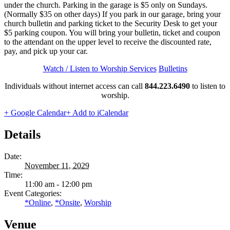
under the church. Parking in the garage is $5 only on Sundays.
(Normally $35 on other days) If you park in our garage, bring your
church bulletin and parking ticket to the Security Desk to get your
$5 parking coupon. You will bring your bulletin, ticket and coupon
to the attendant on the upper level to receive the discounted rate,
pay, and pick up your car.
Watch / Listen to Worship Services
Bulletins
Individuals without internet access can call
844.223.6490
to listen to
worship.
+ Google Calendar
+ Add to iCalendar
Details
Date:
November 11, 2029
Time:
11:00 am - 12:00 pm
Event Categories:
*Online
,
*Onsite
,
Worship
Venue