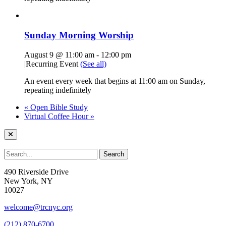
Sunday Morning Worship
August 9 @ 11:00 am
-
12:00 pm
|
Recurring Event
(See all)
An event every week that begins at 11:00 am on Sunday,
repeating indefinitely
«
Open Bible Study
Virtual Coffee Hour
»
490 Riverside Drive
New York, NY
10027
welcome@trcnyc.org
(212) 870-6700