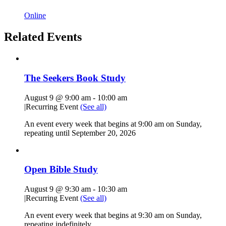
Online
Related Events
The Seekers Book Study
August 9 @ 9:00 am
-
10:00 am
|
Recurring Event
(See all)
An event every week that begins at 9:00 am on Sunday,
repeating until September 20, 2026
Open Bible Study
August 9 @ 9:30 am
-
10:30 am
|
Recurring Event
(See all)
An event every week that begins at 9:30 am on Sunday,
repeating indefinitely