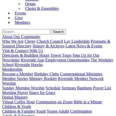
Organ
Choirs & Ensembles
Events
Give
Members
About Our Community
Who We Are
Clergy
Church Council
Lay Leadership
Programs &
Support Directory
History & Archives
Latest News & Events
Visit & Connect With Us
Directions & Building Hours
Tower Tours
Sign Up for Our
Newsletter
Riverside App
Employment Opportunities
The Weekday
School
Riverside Hawks
Membership
Become a Member
Birthday Clubs
Congregational Ministries
Member Stories
Ministry Booklet
Riverside Member Network
Worship
Sunday Morning Worship
Schedule
Sermons
Baptisms
Prayer List
Morning Prayer
Space for Grace
Digital Ministry
Virtual Coffee Hour
Communion on Zoom
Bible in a Minute
Children & Youth
Children & Families
Youth
Young Adults
Confirmation
Adults & Education