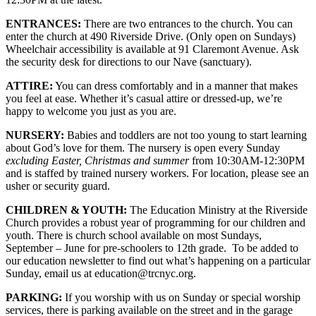
ENTRANCES:
There are two entrances to the church. You can
enter the church at 490 Riverside Drive. (Only open on Sundays)
Wheelchair accessibility is available at 91 Claremont Avenue. Ask
the security desk for directions to our Nave (sanctuary).
ATTIRE:
You can dress comfortably and in a manner that makes
you feel at ease. Whether it’s casual attire or dressed-up, we’re
happy to welcome you just as you are.
NURSERY:
Babies and toddlers are not too young to start learning
about God’s love for them. The nursery is open every Sunday
excluding Easter, Christmas and summer
from 10:30AM-12:30PM
and is staffed by trained nursery workers. For location, please see an
usher or security guard.
CHILDREN & YOUTH:
The Education Ministry at the Riverside
Church provides a robust year of programming for our children and
youth. There is church school available on most Sundays,
September – June for pre-schoolers to 12th grade. To be added to
our education newsletter to find out what’s happening on a particular
Sunday, email us at education@trcnyc.org.
PARKING:
If you worship with us on Sunday or special worship
services, there is parking available on the street and in the garage