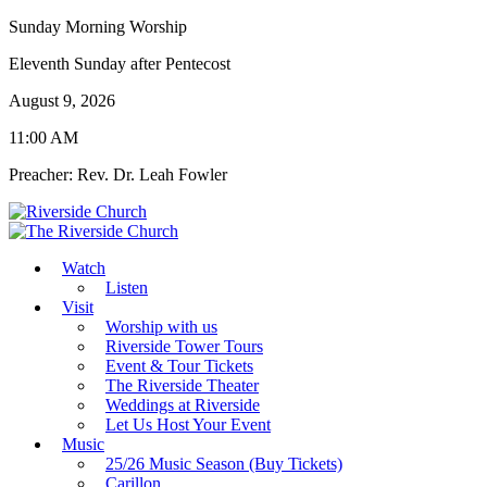
Sunday Morning Worship
Eleventh Sunday after Pentecost
August 9, 2026
11:00 AM
Preacher: Rev. Dr. Leah Fowler
Watch
Listen
Visit
Worship with us
Riverside Tower Tours
Event & Tour Tickets
The Riverside Theater
Weddings at Riverside
Let Us Host Your Event
Music
25/26 Music Season (Buy Tickets)
Carillon