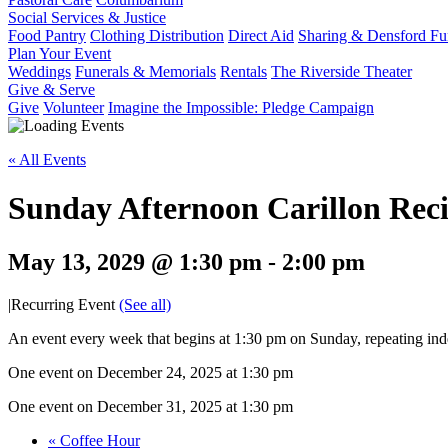
Social Services & Justice
Food Pantry
Clothing Distribution
Direct Aid
Sharing & Densford F
Plan Your Event
Weddings
Funerals & Memorials
Rentals
The Riverside Theater
Give & Serve
Give
Volunteer
Imagine the Impossible: Pledge Campaign
« All Events
Sunday Afternoon Carillon Reci
May 13, 2029 @ 1:30 pm
-
2:00 pm
|
Recurring Event
(See all)
An event every week that begins at 1:30 pm on Sunday, repeating inde
One event on December 24, 2025 at 1:30 pm
One event on December 31, 2025 at 1:30 pm
«
Coffee Hour