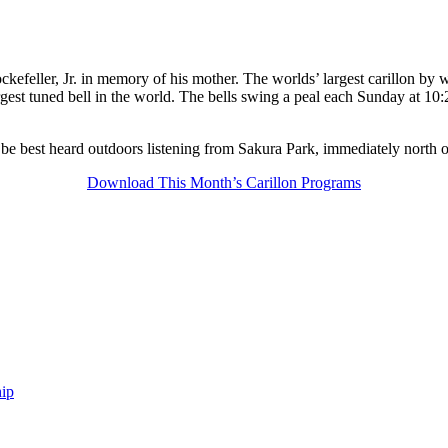
kefeller, Jr. in memory of his mother. The worlds’ largest carillon by w
gest tuned bell in the world. The bells swing a peal each Sunday at 10:
 be best heard outdoors listening from Sakura Park, immediately north 
Download This Month’s Carillon Programs
ip