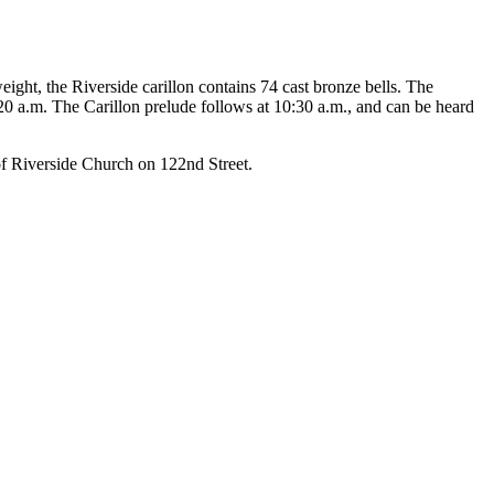
eight, the Riverside carillon contains 74 cast bronze bells. The
20 a.m. The Carillon prelude follows at 10:30 a.m., and can be heard
of Riverside Church on 122nd Street.