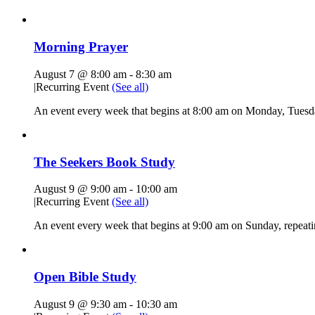
Morning Prayer
August 7 @ 8:00 am
-
8:30 am
|
Recurring Event
(See all)
An event every week that begins at 8:00 am on Monday, Tuesda
The Seekers Book Study
August 9 @ 9:00 am
-
10:00 am
|
Recurring Event
(See all)
An event every week that begins at 9:00 am on Sunday, repeati
Open Bible Study
August 9 @ 9:30 am
-
10:30 am