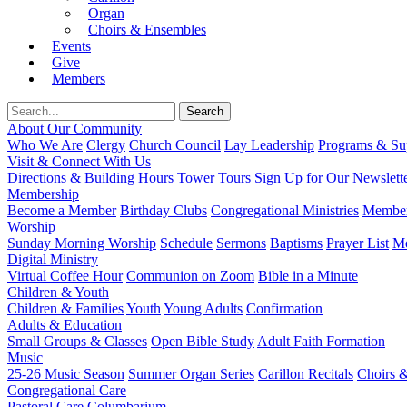
Organ
Choirs & Ensembles
Events
Give
Members
About Our Community
Who We Are
Clergy
Church Council
Lay Leadership
Programs & Sup
Visit & Connect With Us
Directions & Building Hours
Tower Tours
Sign Up for Our Newslett
Membership
Become a Member
Birthday Clubs
Congregational Ministries
Member
Worship
Sunday Morning Worship
Schedule
Sermons
Baptisms
Prayer List
Mo
Digital Ministry
Virtual Coffee Hour
Communion on Zoom
Bible in a Minute
Children & Youth
Children & Families
Youth
Young Adults
Confirmation
Adults & Education
Small Groups & Classes
Open Bible Study
Adult Faith Formation
Music
25-26 Music Season
Summer Organ Series
Carillon Recitals
Choirs 
Congregational Care
Pastoral Care
Columbarium