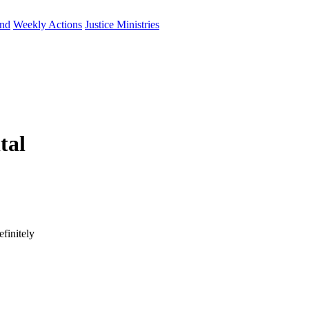
und
Weekly Actions
Justice Ministries
tal
finitely