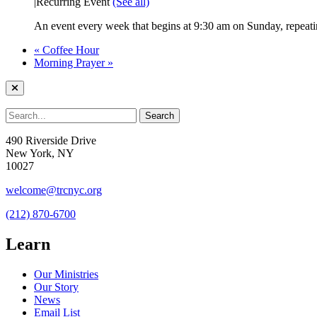
|
Recurring Event
(See all)
An event every week that begins at 9:30 am on Sunday, repeatin
«
Coffee Hour
Morning Prayer
»
490 Riverside Drive
New York, NY
10027
welcome@trcnyc.org
(212) 870-6700
Learn
Our Ministries
Our Story
News
Email List