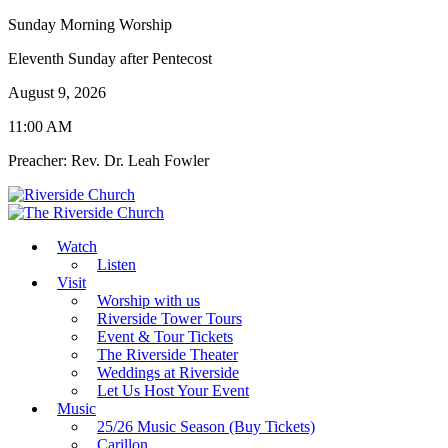
Sunday Morning Worship
Eleventh Sunday after Pentecost
August 9, 2026
11:00 AM
Preacher: Rev. Dr. Leah Fowler
Watch
Listen
Visit
Worship with us
Riverside Tower Tours
Event & Tour Tickets
The Riverside Theater
Weddings at Riverside
Let Us Host Your Event
Music
25/26 Music Season (Buy Tickets)
Carillon