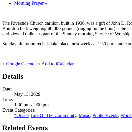
Morning Prayer
»
The Riverside Church carillon, built in 1930, was a gift of John D. Roc
Bourdon bell, weighing 40,000 pounds (ringing on the hour) is the lar
and viewed online as part of the Sunday morning Service of Worship.
Sunday afternoon recitals take place most weeks at 1:30 p.m. and can
+ Google Calendar
+ Add to iCalendar
Details
Date:
May 13, 2029
Time:
1:30 pm - 2:00 pm
Event Categories:
*Onsite
,
Life Of The Community
,
Music
,
Public Events
,
Worsh
Related Events