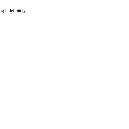
g indefinitely