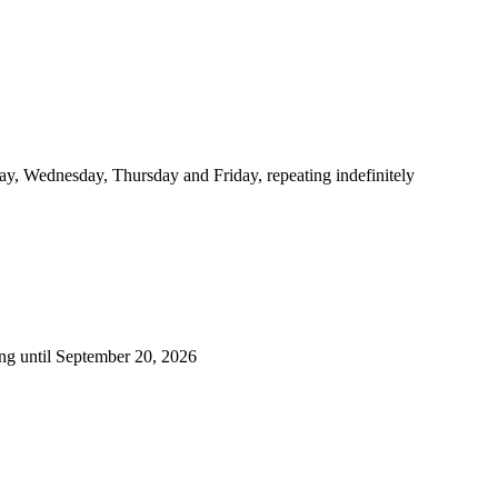
y, Wednesday, Thursday and Friday, repeating indefinitely
ng until September 20, 2026