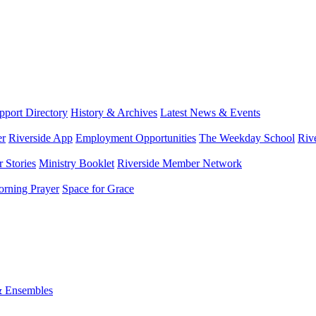
port Directory
History & Archives
Latest News & Events
er
Riverside App
Employment Opportunities
The Weekday School
Riv
 Stories
Ministry Booklet
Riverside Member Network
rning Prayer
Space for Grace
& Ensembles