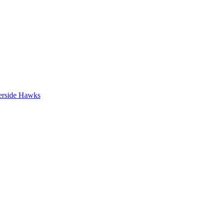
erside Hawks