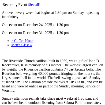
|
Recurring Event
(See all)
An event every week that begins at 1:30 pm on Sunday, repeating
indefinitely
One event on December 24, 2025 at 1:30 pm
One event on December 31, 2025 at 1:30 pm
«
Coffee Hour
Men’s Class
»
The Riverside Church carillon, built in 1930, was a gift of John D.
Rockefeller, Jr. in memory of his mother. The worlds’ largest carillon
by weight, the Riverside carillon contains 74 cast bronze bells. The
Bourdon bell, weighing 40,000 pounds (ringing on the hour) is the
largest tuned bell in the world. The bells swing a peal each Sunday
at 10:20 a.m. The Carillon prelude follows at 10:30 a.m., and can be
heard and viewed online as part of the Sunday morning Service of
Worship.
Sunday afternoon recitals take place most weeks at 1:30 p.m. and
can be best heard outdoors listening from Sakura Park, immediately