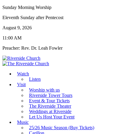
Sunday Morning Worship
Eleventh Sunday after Pentecost
August 9, 2026
11:00 AM
Preacher: Rev. Dr. Leah Fowler
Watch
Listen
Visit
Worship with us
Riverside Tower Tours
Event & Tour Tickets
The Riverside Theater
Weddings at Riverside
Let Us Host Your Event
Music
25/26 Music Season (Buy Tickets)
Carillon