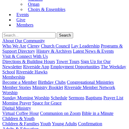
Organ
Choirs & Ensembles
Events
Give
Members
About Our Community
Who We Are
Clergy
Church Council
Lay Leadership
Programs &
Support Directory
History & Archives
Latest News & Events
Visit & Connect With Us
Directions & Building Hours
Tower Tours
Sign Up for Our
Newsletter
Riverside App
Employment Opportunities
The Weekday
School
Riverside Hawks
Membership
Become a Member
Birthday Clubs
Congregational Ministries
Member Stories
Ministry Booklet
Riverside Member Network
Worship
Sunday Morning Worship
Schedule
Sermons
Baptisms
Prayer List
Morning Prayer
Space for Grace
Digital Ministry
Virtual Coffee Hour
Communion on Zoom
Bible in a Minute
Children & Youth
Children & Families
Youth
Young Adults
Confirmation
Adults & Education