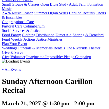
Small Groups & Classes
Open Bible Study
Adult Faith Formation
Music
25-26 Music Season
Summer Organ Series
Carillon Recitals
Choirs
& Ensembles
Congregational Care
Pastoral Care
Columbarium
Social Services & Justice
Food Pantry
Clothing Distribution
Direct Aid
Sharing & Densford
Fund
Weekly Actions
Justice Ministries
Plan Your Event
Weddings
Funerals & Memorials
Rentals
The Riverside Theater
Give & Serve
Give
Volunteer
Imagine the Impossible: Pledge Campaign
« All Events
Sunday Afternoon Carillon
Recital
March 21, 2027 @ 1:30 pm
-
2:00 pm