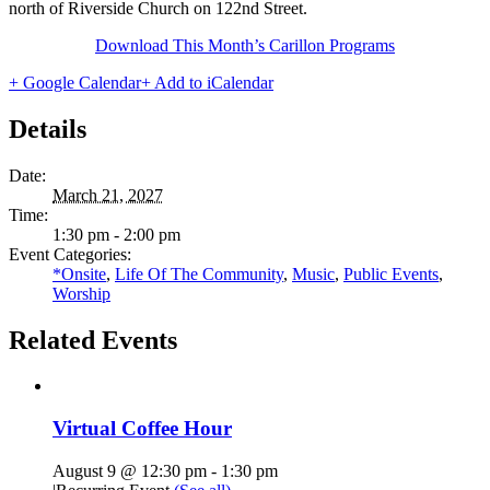
north of Riverside Church on 122nd Street.
Download This Month’s Carillon Programs
+ Google Calendar
+ Add to iCalendar
Details
Date:
March 21, 2027
Time:
1:30 pm - 2:00 pm
Event Categories:
*Onsite
,
Life Of The Community
,
Music
,
Public Events
,
Worship
Related Events
Virtual Coffee Hour
August 9 @ 12:30 pm
-
1:30 pm