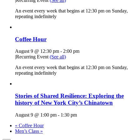
|
Recurring Event
(See all)
An event every week that begins at 12:30 pm on Sunday,
repeating indefinitely
Coffee Hour
August 9 @ 12:30 pm
-
2:00 pm
|
Recurring Event
(See all)
An event every week that begins at 12:30 pm on Sunday,
repeating indefinitely
Stories of Shared Resilience: Exploring the
history of New York City’s Chinatown
August 9 @ 1:00 pm
-
1:30 pm
«
Coffee Hour
Men’s Class
»