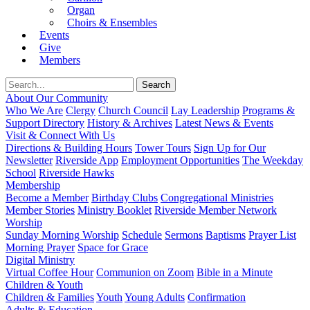
Organ
Choirs & Ensembles
Events
Give
Members
About Our Community
Who We Are
Clergy
Church Council
Lay Leadership
Programs &
Support Directory
History & Archives
Latest News & Events
Visit & Connect With Us
Directions & Building Hours
Tower Tours
Sign Up for Our
Newsletter
Riverside App
Employment Opportunities
The Weekday
School
Riverside Hawks
Membership
Become a Member
Birthday Clubs
Congregational Ministries
Member Stories
Ministry Booklet
Riverside Member Network
Worship
Sunday Morning Worship
Schedule
Sermons
Baptisms
Prayer List
Morning Prayer
Space for Grace
Digital Ministry
Virtual Coffee Hour
Communion on Zoom
Bible in a Minute
Children & Youth
Children & Families
Youth
Young Adults
Confirmation
Adults & Education