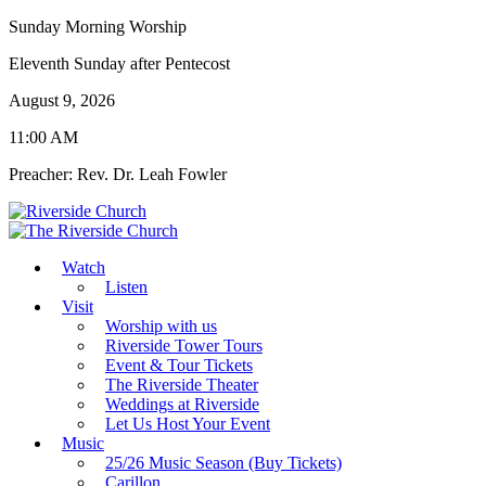
Sunday Morning Worship
Eleventh Sunday after Pentecost
August 9, 2026
11:00 AM
Preacher: Rev. Dr. Leah Fowler
Watch
Listen
Visit
Worship with us
Riverside Tower Tours
Event & Tour Tickets
The Riverside Theater
Weddings at Riverside
Let Us Host Your Event
Music
25/26 Music Season (Buy Tickets)
Carillon