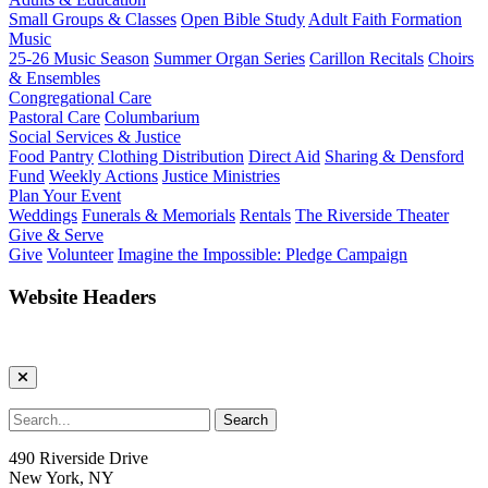
Small Groups & Classes
Open Bible Study
Adult Faith Formation
Music
25-26 Music Season
Summer Organ Series
Carillon Recitals
Choirs
& Ensembles
Congregational Care
Pastoral Care
Columbarium
Social Services & Justice
Food Pantry
Clothing Distribution
Direct Aid
Sharing & Densford
Fund
Weekly Actions
Justice Ministries
Plan Your Event
Weddings
Funerals & Memorials
Rentals
The Riverside Theater
Give & Serve
Give
Volunteer
Imagine the Impossible: Pledge Campaign
Website Headers
490 Riverside Drive
New York, NY