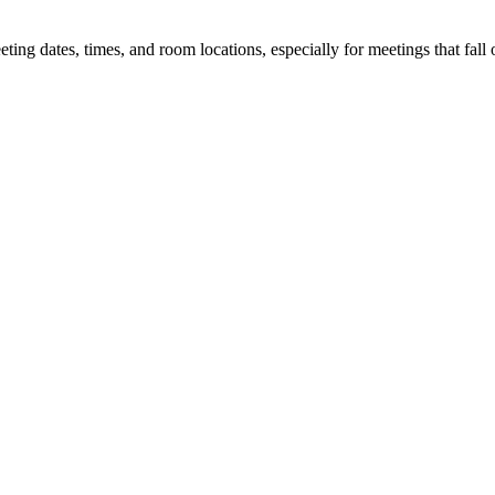
 dates, times, and room locations, especially for meetings that fall o