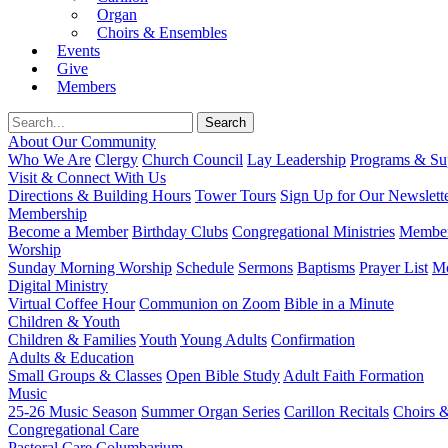
Organ
Choirs & Ensembles
Events
Give
Members
About Our Community
Who We Are
Clergy
Church Council
Lay Leadership
Programs & Sup
Visit & Connect With Us
Directions & Building Hours
Tower Tours
Sign Up for Our Newslett
Membership
Become a Member
Birthday Clubs
Congregational Ministries
Member
Worship
Sunday Morning Worship
Schedule
Sermons
Baptisms
Prayer List
Mo
Digital Ministry
Virtual Coffee Hour
Communion on Zoom
Bible in a Minute
Children & Youth
Children & Families
Youth
Young Adults
Confirmation
Adults & Education
Small Groups & Classes
Open Bible Study
Adult Faith Formation
Music
25-26 Music Season
Summer Organ Series
Carillon Recitals
Choirs 
Congregational Care
Pastoral Care
Columbarium