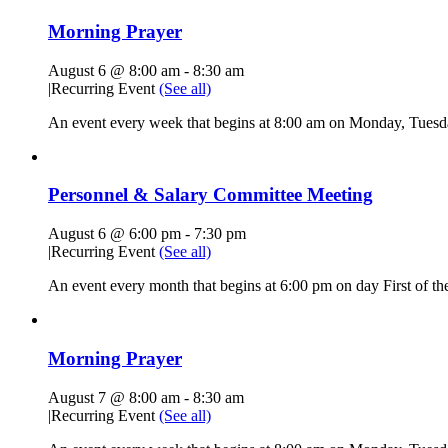
Morning Prayer
August 6 @ 8:00 am
-
8:30 am
|
Recurring Event
(See all)
An event every week that begins at 8:00 am on Monday, Tuesda
Personnel & Salary Committee Meeting
August 6 @ 6:00 pm
-
7:30 pm
|
Recurring Event
(See all)
An event every month that begins at 6:00 pm on day First of the
Morning Prayer
August 7 @ 8:00 am
-
8:30 am
|
Recurring Event
(See all)