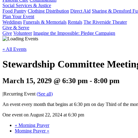
Social Services & Justice
Food Pantry
Clothing Distribution
Direct Aid
Sharing & Densford F
Plan Your Event
Weddings
Funerals & Memorials
Rentals
The Riverside Theater
Give & Serve
Give
Volunteer
Imagine the Impossible: Pledge Campaign
« All Events
Stewardship Committee Meetin
March 15, 2029 @ 6:30 pm
-
8:00 pm
|
Recurring Event
(See all)
An event every month that begins at 6:30 pm on day Third of the mont
One event on August 22, 2024 at 6:30 pm
«
Morning Prayer
Morning Prayer
»