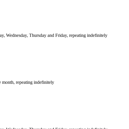
y, Wednesday, Thursday and Friday, repeating indefinitely
 month, repeating indefinitely