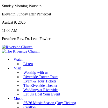
Sunday Morning Worship
Eleventh Sunday after Pentecost
August 9, 2026
11:00 AM
Preacher: Rev. Dr. Leah Fowler
Watch
Listen
Visit
Worship with us
Riverside Tower Tours
Event & Tour Tickets
The Riverside Theater
Weddings at Riverside
Let Us Host Your Event
Music
25/26 Music Season (Buy Tickets)
Carillon