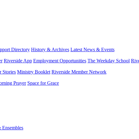
port Directory
History & Archives
Latest News & Events
er
Riverside App
Employment Opportunities
The Weekday School
Riv
 Stories
Ministry Booklet
Riverside Member Network
rning Prayer
Space for Grace
& Ensembles