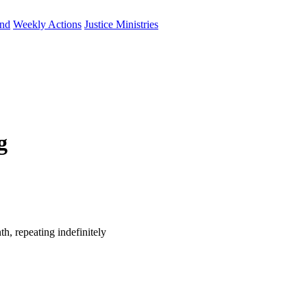
und
Weekly Actions
Justice Ministries
g
h, repeating indefinitely