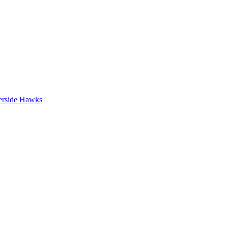
erside Hawks