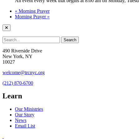
An event every week that begins at 8:00 am on Monday, Tuesda
«
Morning Prayer
Morning Prayer
»
490 Riverside Drive
New York, NY
10027
welcome@trcnyc.org
(212) 870-6700
Learn
Our Ministries
Our Story
News
Email List