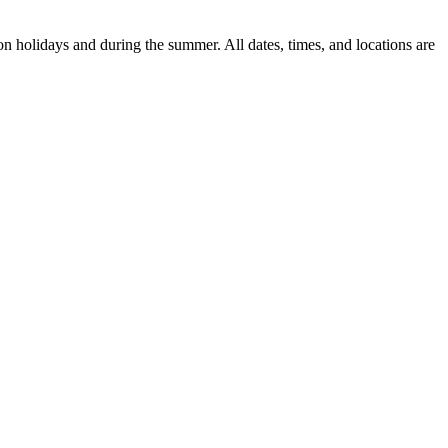
n holidays and during the summer. All dates, times, and locations are