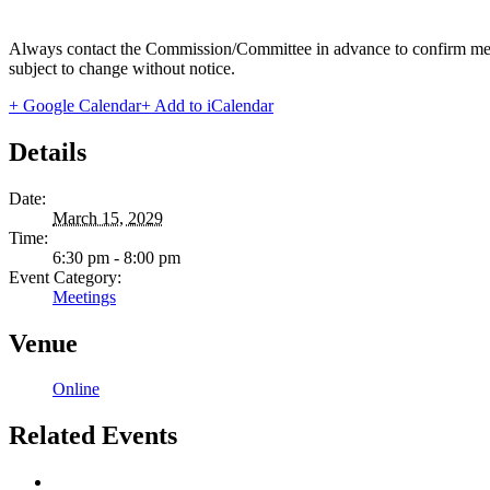
Always contact the Commission/Committee in advance to confirm meeting
subject to change without notice.
+ Google Calendar
+ Add to iCalendar
Details
Date:
March 15, 2029
Time:
6:30 pm - 8:00 pm
Event Category:
Meetings
Venue
Online
Related Events