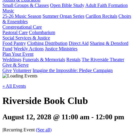
Small Groups & Classes
Open Bible Study
Adult Faith Formation
Music
25-26 Music Season
Summer Organ Series
Carillon Recitals
Choirs
& Ensembles
Congregational Care
Pastoral Care
Columbarium
Social Services & Justice
Food Pantry
Clothing Distribution
Direct Aid
Sharing & Densford
Fund
Weekly Actions
Justice Ministries
Plan Your Event
Weddings
Funerals & Memorials
Rentals
The Riverside Theater
Give & Serve
Give
Volunteer
Imagine the Impossible: Pledge Campaign
« All Events
Riverside Book Club
August 12, 2028 @ 11:00 am
-
12:00 pm
|
Recurring Event
(See all)