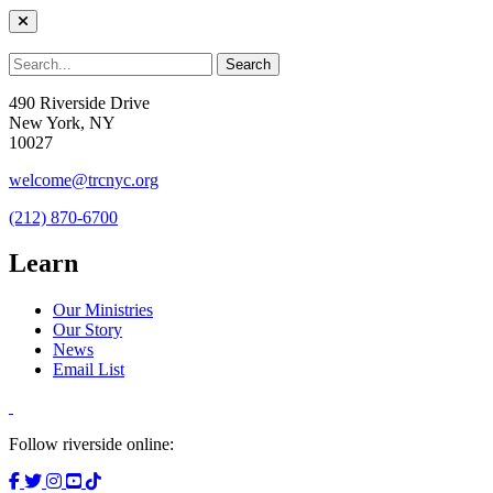
490 Riverside Drive
New York, NY
10027
welcome@trcnyc.org
(212) 870-6700
Learn
Our Ministries
Our Story
News
Email List
Follow riverside online: