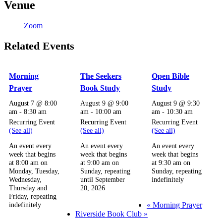
Venue
Zoom
Related Events
Morning
The Seekers
Open Bible
Prayer
Book Study
Study
August 7 @ 8:00
August 9 @ 9:00
August 9 @ 9:30
am
-
8:30 am
am
-
10:00 am
am
-
10:30 am
Recurring Event
Recurring Event
Recurring Event
(See all)
(See all)
(See all)
An event every
An event every
An event every
week that begins
week that begins
week that begins
at 8:00 am on
at 9:00 am on
at 9:30 am on
Monday, Tuesday,
Sunday, repeating
Sunday, repeating
Wednesday,
until September
indefinitely
Thursday and
20, 2026
Friday, repeating
«
Morning Prayer
indefinitely
Riverside Book Club
»