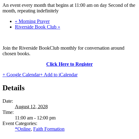
An event every month that begins at 11:00 am on day Second of the
month, repeating indefinitely
«
Morning Prayer
Riverside Book Club
»
Join the Riverside BookClub monthly for conversation around
chosen books.
Click Here to Register
+ Google Calendar
+ Add to iCalendar
Details
Date:
August 12, 2028
Time:
11:00 am - 12:00 pm
Event Categories:
*Online
,
Faith Formation