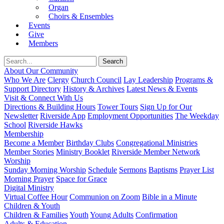
Organ
Choirs & Ensembles
Events
Give
Members
About Our Community
Who We Are
Clergy
Church Council
Lay Leadership
Programs &
Support Directory
History & Archives
Latest News & Events
Visit & Connect With Us
Directions & Building Hours
Tower Tours
Sign Up for Our
Newsletter
Riverside App
Employment Opportunities
The Weekday
School
Riverside Hawks
Membership
Become a Member
Birthday Clubs
Congregational Ministries
Member Stories
Ministry Booklet
Riverside Member Network
Worship
Sunday Morning Worship
Schedule
Sermons
Baptisms
Prayer List
Morning Prayer
Space for Grace
Digital Ministry
Virtual Coffee Hour
Communion on Zoom
Bible in a Minute
Children & Youth
Children & Families
Youth
Young Adults
Confirmation
Adults & Education