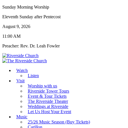
Sunday Morning Worship
Eleventh Sunday after Pentecost
August 9, 2026
11:00 AM
Preacher: Rev. Dr. Leah Fowler
Watch
Listen
Visit
Worship with us
Riverside Tower Tours
Event & Tour Tickets
The Riverside Theater
Weddings at Riverside
Let Us Host Your Event
Music
25/26 Music Season (Buy Tickets)
Carillon