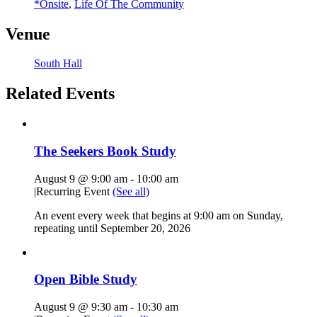
*Onsite
,
Life Of The Community
Venue
South Hall
Related Events
The Seekers Book Study
August 9 @ 9:00 am
-
10:00 am
|
Recurring Event
(See all)
An event every week that begins at 9:00 am on Sunday,
repeating until September 20, 2026
Open Bible Study
August 9 @ 9:30 am
-
10:30 am