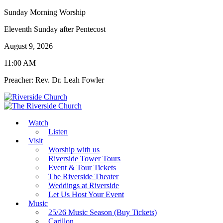
Sunday Morning Worship
Eleventh Sunday after Pentecost
August 9, 2026
11:00 AM
Preacher: Rev. Dr. Leah Fowler
Watch
Listen
Visit
Worship with us
Riverside Tower Tours
Event & Tour Tickets
The Riverside Theater
Weddings at Riverside
Let Us Host Your Event
Music
25/26 Music Season (Buy Tickets)
Carillon