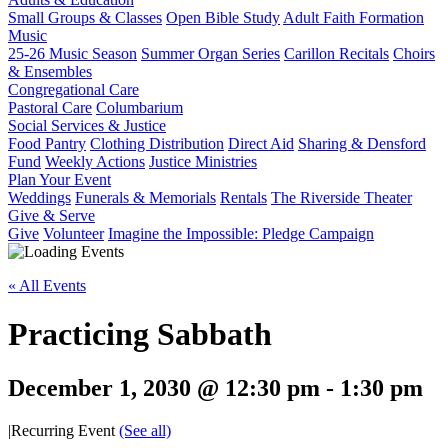
Small Groups & Classes
Open Bible Study
Adult Faith Formation
Music
25-26 Music Season
Summer Organ Series
Carillon Recitals
Choirs
& Ensembles
Congregational Care
Pastoral Care
Columbarium
Social Services & Justice
Food Pantry
Clothing Distribution
Direct Aid
Sharing & Densford
Fund
Weekly Actions
Justice Ministries
Plan Your Event
Weddings
Funerals & Memorials
Rentals
The Riverside Theater
Give & Serve
Give
Volunteer
Imagine the Impossible: Pledge Campaign
« All Events
Practicing Sabbath
December 1, 2030 @ 12:30 pm
-
1:30 pm
|
Recurring Event
(See all)