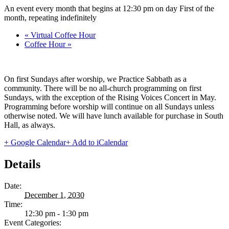
An event every month that begins at 12:30 pm on day First of the
month, repeating indefinitely
«
Virtual Coffee Hour
Coffee Hour
»
On first Sundays after worship, we Practice Sabbath as a
community. There will be no all-church programming on first
Sundays, with the exception of the Rising Voices Concert in May.
Programming before worship will continue on all Sundays unless
otherwise noted. We will have lunch available for purchase in South
Hall, as always.
+ Google Calendar
+ Add to iCalendar
Details
Date:
December 1, 2030
Time:
12:30 pm - 1:30 pm
Event Categories: