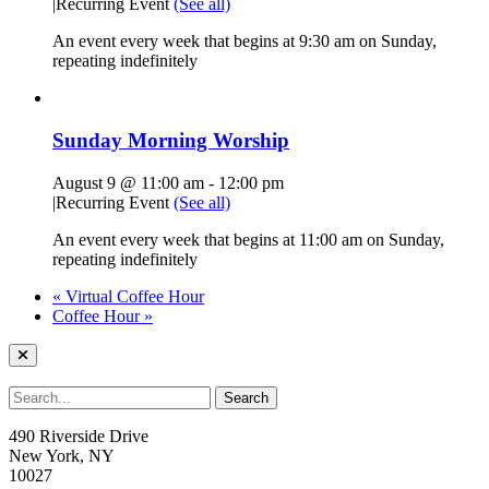
|
Recurring Event
(See all)
An event every week that begins at 9:30 am on Sunday,
repeating indefinitely
Sunday Morning Worship
August 9 @ 11:00 am
-
12:00 pm
|
Recurring Event
(See all)
An event every week that begins at 11:00 am on Sunday,
repeating indefinitely
«
Virtual Coffee Hour
Coffee Hour
»
490 Riverside Drive
New York, NY
10027