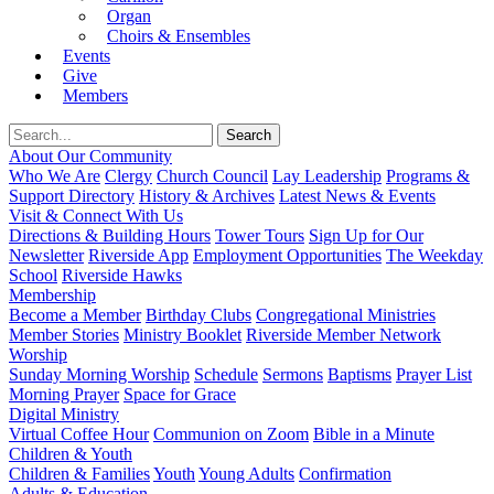
Organ
Choirs & Ensembles
Events
Give
Members
About Our Community
Who We Are
Clergy
Church Council
Lay Leadership
Programs &
Support Directory
History & Archives
Latest News & Events
Visit & Connect With Us
Directions & Building Hours
Tower Tours
Sign Up for Our
Newsletter
Riverside App
Employment Opportunities
The Weekday
School
Riverside Hawks
Membership
Become a Member
Birthday Clubs
Congregational Ministries
Member Stories
Ministry Booklet
Riverside Member Network
Worship
Sunday Morning Worship
Schedule
Sermons
Baptisms
Prayer List
Morning Prayer
Space for Grace
Digital Ministry
Virtual Coffee Hour
Communion on Zoom
Bible in a Minute
Children & Youth
Children & Families
Youth
Young Adults
Confirmation
Adults & Education