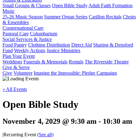
Small Groups & Classes
Open Bible Study
Adult Faith Formation
Music
25-26 Music Season
Summer Organ Series
Carillon Recitals
Choirs
& Ensembles
Congregational Care
Pastoral Care
Columbarium
Social Services & Justice
Food Pantry
Clothing Distribution
Direct Aid
Sharing & Densford
Fund
Weekly Actions
Justice Ministries
Plan Your Event
Weddings
Funerals & Memorials
Rentals
The Riverside Theater
Give & Serve
Give
Volunteer
Imagine the Impossible: Pledge Campaign
« All Events
Open Bible Study
November 4, 2029 @ 9:30 am
-
10:30 am
|
Recurring Event
(See all)