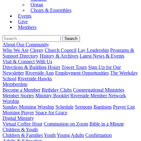
Organ
Choirs & Ensembles
Events
Give
Members
About Our Community
Who We Are
Clergy
Church Council
Lay Leadership
Programs &
Support Directory
History & Archives
Latest News & Events
Visit & Connect With Us
Directions & Building Hours
Tower Tours
Sign Up for Our
Newsletter
Riverside App
Employment Opportunities
The Weekday
School
Riverside Hawks
Membership
Become a Member
Birthday Clubs
Congregational Ministries
Member Stories
Ministry Booklet
Riverside Member Network
Worship
Sunday Morning Worship
Schedule
Sermons
Baptisms
Prayer List
Morning Prayer
Space for Grace
Digital Ministry
Virtual Coffee Hour
Communion on Zoom
Bible in a Minute
Children & Youth
Children & Families
Youth
Young Adults
Confirmation
Adults & Education