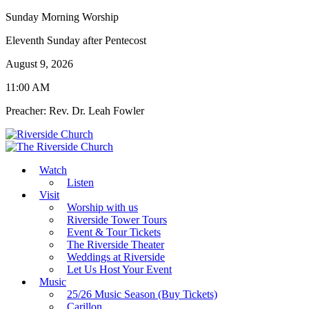
Sunday Morning Worship
Eleventh Sunday after Pentecost
August 9, 2026
11:00 AM
Preacher: Rev. Dr. Leah Fowler
Watch
Listen
Visit
Worship with us
Riverside Tower Tours
Event & Tour Tickets
The Riverside Theater
Weddings at Riverside
Let Us Host Your Event
Music
25/26 Music Season (Buy Tickets)
Carillon