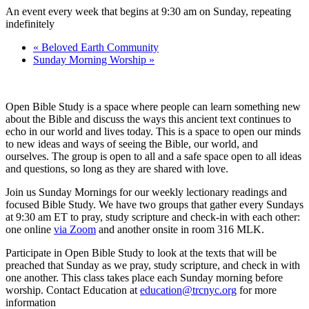
An event every week that begins at 9:30 am on Sunday, repeating
indefinitely
«
Beloved Earth Community
Sunday Morning Worship
»
Open Bible Study is a space where people can learn something new
about the Bible and discuss the ways this ancient text continues to
echo in our world and lives today. This is a space to open our minds
to new ideas and ways of seeing the Bible, our world, and
ourselves. The group is open to all and a safe space open to all ideas
and questions, so long as they are shared with love.
Join us Sunday Mornings for our weekly lectionary readings and
focused Bible Study. We have two groups that gather every Sundays
at 9:30 am ET to pray, study scripture and check-in with each other:
one online
via Zoom
and another onsite in room 316 MLK.
Participate in Open Bible Study to look at the texts that will be
preached that Sunday as we pray, study scripture, and check in with
one another. This class takes place each Sunday morning before
worship. Contact Education at
education@trcnyc.org
for more
information