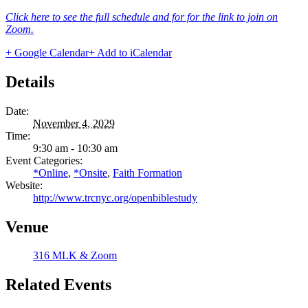
Click here to see the full schedule and for for the link to join on
Zoom.
+ Google Calendar
+ Add to iCalendar
Details
Date:
November 4, 2029
Time:
9:30 am - 10:30 am
Event Categories:
*Online
,
*Onsite
,
Faith Formation
Website:
http://www.trcnyc.org/openbiblestudy
Venue
316 MLK & Zoom
Related Events