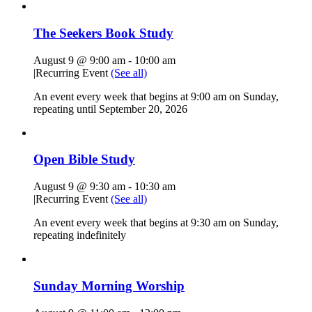
The Seekers Book Study
August 9 @ 9:00 am
-
10:00 am
|
Recurring Event
(See all)
An event every week that begins at 9:00 am on Sunday,
repeating until September 20, 2026
Open Bible Study
August 9 @ 9:30 am
-
10:30 am
|
Recurring Event
(See all)
An event every week that begins at 9:30 am on Sunday,
repeating indefinitely
Sunday Morning Worship