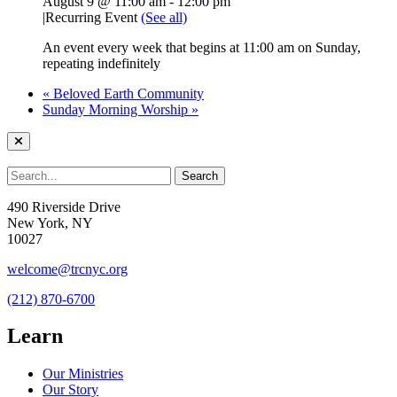
August 9 @ 11:00 am
-
12:00 pm
|
Recurring Event
(See all)
An event every week that begins at 11:00 am on Sunday,
repeating indefinitely
«
Beloved Earth Community
Sunday Morning Worship
»
490 Riverside Drive
New York, NY
10027
welcome@trcnyc.org
(212) 870-6700
Learn
Our Ministries
Our Story